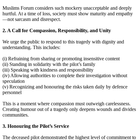
Muslims Forum considers such mockery unacceptable and deeply
hurtful. At a time of loss, society must show maturity and empathy
—not sarcasm and disrespect.
2. A Call for Compassion, Responsibility, and Unity
We urge the public to respond to this tragedy with dignity and
understanding. This includes:
(i) Refraining from sharing or promoting insensitive content
(ii) Standing in solidarity with the pilot’s family
(iii) Speaking with kindness and responsibility
(iv) Allowing authorities to complete their investigation without
speculation
(v) Recognizing and honouring the risks taken daily by defence
personnel
This is a moment where compassion must outweigh carelessness.
Creating humour out of a tragedy only deepens wounds and divides
communities.
3. Honouring the Pilot’s Service
The deceased pilot demonstrated the highest level of commitment to