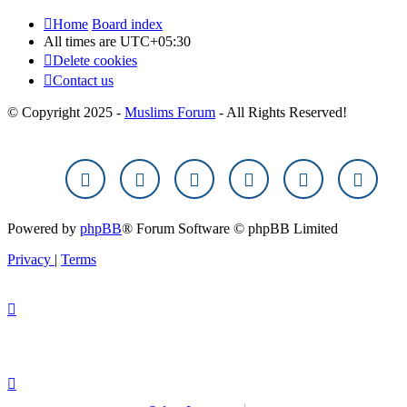
Home
Board index
All times are
UTC+05:30
Delete cookies
Contact us
© Copyright 2025 -
Muslims Forum
- All Rights Reserved!
Powered by
phpBB
® Forum Software © phpBB Limited
Privacy
|
Terms