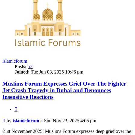
islamicforum
Posts:
52
Joined:
Tue Jun 03, 2025 10:46 pm
Muslims Forum Expresses Grief Over The Fighter
Jet Crash Tragedy in Dubai and Denounces
Insensitive Reactions
Quote
Post
by
islamicforum
»
Sun Nov 23, 2025 4:05 pm
21st November 2025: Muslims Forum expresses deep grief over the