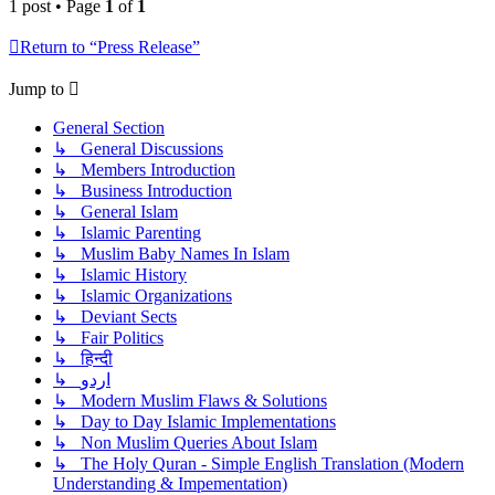
1 post • Page
1
of
1
Return to “Press Release”
Jump to
General Section
↳ General Discussions
↳ Members Introduction
↳ Business Introduction
↳ General Islam
↳ Islamic Parenting
↳ Muslim Baby Names In Islam
↳ Islamic History
↳ Islamic Organizations
↳ Deviant Sects
↳ Fair Politics
↳ हिन्दी
↳ اردو
↳ Modern Muslim Flaws & Solutions
↳ Day to Day Islamic Implementations
↳ Non Muslim Queries About Islam
↳ The Holy Quran - Simple English Translation (Modern
Understanding & Impementation)