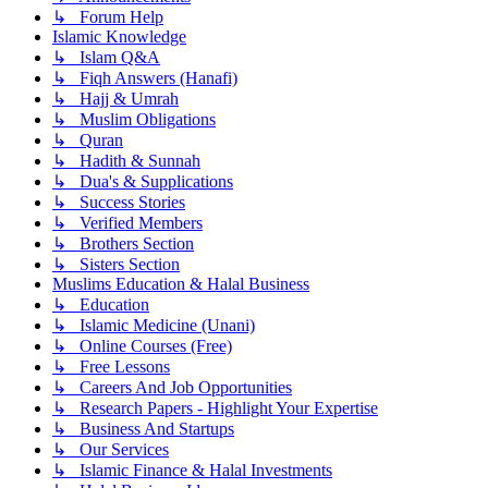
↳ Forum Help
Islamic Knowledge
↳ Islam Q&A
↳ Fiqh Answers (Hanafi)
↳ Hajj & Umrah
↳ Muslim Obligations
↳ Quran
↳ Hadith & Sunnah
↳ Dua's & Supplications
↳ Success Stories
↳ Verified Members
↳ Brothers Section
↳ Sisters Section
Muslims Education & Halal Business
↳ Education
↳ Islamic Medicine (Unani)
↳ Online Courses (Free)
↳ Free Lessons
↳ Careers And Job Opportunities
↳ Research Papers - Highlight Your Expertise
↳ Business And Startups
↳ Our Services
↳ Islamic Finance & Halal Investments