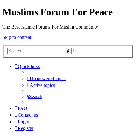
Muslims Forum For Peace
The Best Islamic Forums For Muslim Community
Skip to content
Advanced
Search
search
Quick links
Unanswered topics
Active topics
Search
FAQ
Contact us
Login
Register