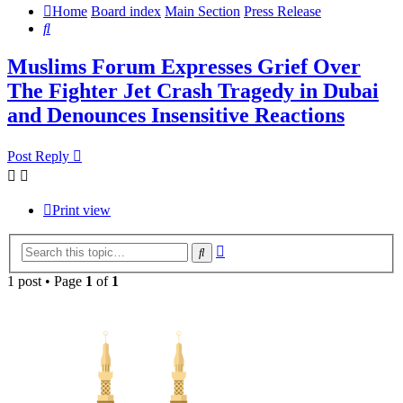
Home
Board index
Main Section
Press Release
Search
Muslims Forum Expresses Grief Over
The Fighter Jet Crash Tragedy in Dubai
and Denounces Insensitive Reactions
Post Reply
Print view
Advanced
Search
search
1 post • Page
1
of
1