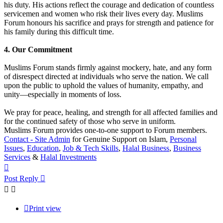
his duty. His actions reflect the courage and dedication of countless
servicemen and women who risk their lives every day. Muslims
Forum honours his sacrifice and prays for strength and patience for
his family during this difficult time.
4. Our Commitment
Muslims Forum stands firmly against mockery, hate, and any form
of disrespect directed at individuals who serve the nation. We call
upon the public to uphold the values of humanity, empathy, and
unity—especially in moments of loss.
We pray for peace, healing, and strength for all affected families and
for the continued safety of those who serve in uniform.
Muslims Forum provides one-to-one support to Forum members.
Contact - Site Admin
for Genuine Support on Islam,
Personal
Issues
,
Education
,
Job & Tech Skills
,
Halal Business
,
Business
Services
&
Halal Investments
Top
Post Reply
Print view