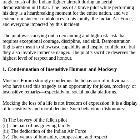
tragic crash of the Indian fighter aircraft during an aerial
demonstration in Dubai. The loss of a brave pilot while performing
his duty is a heartbreaking moment for the entire nation, and we
extend our sincere condolences to his family, the Indian Air Force,
and everyone impacted by this incident.
The pilot was carrying out a demanding and high-risk task that
requires exceptional courage, discipline, and skill. Demonstration
flights are meant to showcase capability and inspire confidence, but
they also involve immense danger. The pilot’s sacrifice deserves the
highest level of respect and honour.
1. Condemnation of Insensitive Humour and Mockery
Muslims Forum strongly condemns the behaviour of individuals
who have used this tragedy as an opportunity for jokes, mockery, or
insensitive remarks—especially on social media platforms.
Mocking the loss of a life is not freedom of expression; it is a display
of insensitivity and moral decline. Such behaviour dishonours:
(i) The bravery of the fallen pilot
(ii) The pain of his grieving family
(iii) The dedication of the Indian Air Force
(iv) The values of humanity, compassion, and respect