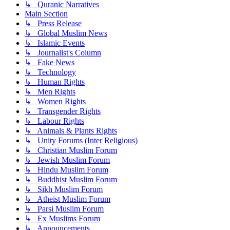
↳ Quranic Narratives
Main Section
↳ Press Release
↳ Global Muslim News
↳ Islamic Events
↳ Journalist's Column
↳ Fake News
↳ Technology
↳ Human Rights
↳ Men Rights
↳ Women Rights
↳ Transgender Rights
↳ Labour Rights
↳ Animals & Plants Rights
↳ Unity Forums (Inter Religious)
↳ Christian Muslim Forum
↳ Jewish Muslim Forum
↳ Hindu Muslim Forum
↳ Buddhist Muslim Forum
↳ Sikh Muslim Forum
↳ Atheist Muslim Forum
↳ Parsi Muslim Forum
↳ Ex Muslims Forum
↳ Announcements