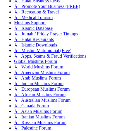
↳ Halal Business Ideas
↳ Promote Your Business (FREE)
↳ Recreation & Travel
↳ Medical Tourism
Muslims Support
↳ Islamic Database
↳ Jumah / Friday Prayer Timings
↳ Halal Restaurants
↳ Islamic Downloads
↳ Muslim Matrimonial (Free)
↳ Apps, Scams & Fraud Verifications
Global Muslims Forum
↳ World Muslims Forum
↳ American Muslims Forum
↳ Arab Muslims Forum
↳ Indian Muslims Forum
↳ European Muslims Forum
↳ African Muslims Forum
↳ Australian Muslims Forum
↳ Canada Forum
↳ Asian Muslims Forum
↳ Iranian Muslims Forum
↳ Russian Muslims Forum
↳ Palestine Forum