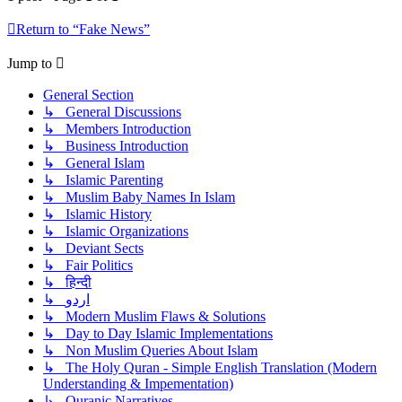
Return to “Fake News”
Jump to
General Section
↳ General Discussions
↳ Members Introduction
↳ Business Introduction
↳ General Islam
↳ Islamic Parenting
↳ Muslim Baby Names In Islam
↳ Islamic History
↳ Islamic Organizations
↳ Deviant Sects
↳ Fair Politics
↳ हिन्दी
↳ اردو
↳ Modern Muslim Flaws & Solutions
↳ Day to Day Islamic Implementations
↳ Non Muslim Queries About Islam
↳ The Holy Quran - Simple English Translation (Modern
Understanding & Impementation)
↳ Quranic Narratives