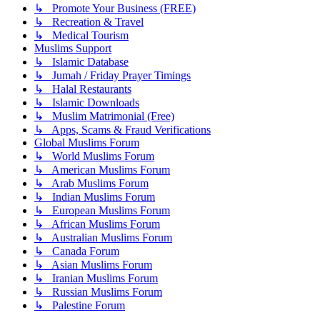
↳ Promote Your Business (FREE)
↳ Recreation & Travel
↳ Medical Tourism
Muslims Support
↳ Islamic Database
↳ Jumah / Friday Prayer Timings
↳ Halal Restaurants
↳ Islamic Downloads
↳ Muslim Matrimonial (Free)
↳ Apps, Scams & Fraud Verifications
Global Muslims Forum
↳ World Muslims Forum
↳ American Muslims Forum
↳ Arab Muslims Forum
↳ Indian Muslims Forum
↳ European Muslims Forum
↳ African Muslims Forum
↳ Australian Muslims Forum
↳ Canada Forum
↳ Asian Muslims Forum
↳ Iranian Muslims Forum
↳ Russian Muslims Forum
↳ Palestine Forum