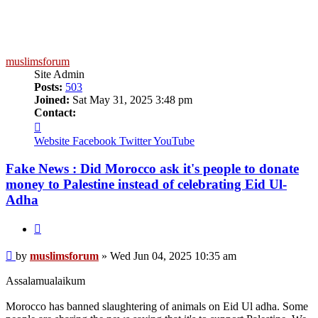
muslimsforum
Site Admin
Posts:
503
Joined:
Sat May 31, 2025 3:48 pm
Contact:
Contact
muslimsforum
Website
Facebook
Twitter
YouTube
Fake News : Did Morocco ask it's people to donate
money to Palestine instead of celebrating Eid Ul-
Adha
Quote
Post
by
muslimsforum
»
Wed Jun 04, 2025 10:35 am
Assalamualaikum
Morocco has banned slaughtering of animals on Eid Ul adha. Some