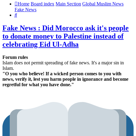
Home
Board index
Main Section
Global Muslim News
Fake News
Search
Fake News : Did Morocco ask it's people
to donate money to Palestine instead of
celebrating Eid Ul-Adha
Forum rules
Islam does not permit spreading of fake news. It's a major sin in
Islam.
"O you who believe! If a wicked person comes to you with
news, verify it, lest you harm people in ignorance and become
regretful for what you have done."