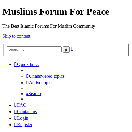
Muslims Forum For Peace
The Best Islamic Forums For Muslim Community
Skip to content
Advanced
Search
search
Quick links
Unanswered topics
Active topics
Search
FAQ
Contact us
Login
Register