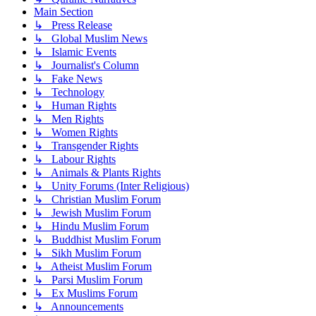
Main Section
↳ Press Release
↳ Global Muslim News
↳ Islamic Events
↳ Journalist's Column
↳ Fake News
↳ Technology
↳ Human Rights
↳ Men Rights
↳ Women Rights
↳ Transgender Rights
↳ Labour Rights
↳ Animals & Plants Rights
↳ Unity Forums (Inter Religious)
↳ Christian Muslim Forum
↳ Jewish Muslim Forum
↳ Hindu Muslim Forum
↳ Buddhist Muslim Forum
↳ Sikh Muslim Forum
↳ Atheist Muslim Forum
↳ Parsi Muslim Forum
↳ Ex Muslims Forum
↳ Announcements