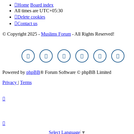
Home
Board index
All times are
UTC+05:30
Delete cookies
Contact us
© Copyright 2025 -
Muslims Forum
- All Rights Reserved!
Powered by
phpBB
® Forum Software © phpBB Limited
Privacy
|
Terms
Select Language
▼