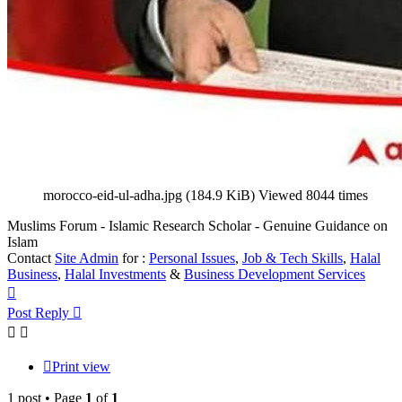
morocco-eid-ul-adha.jpg (184.9 KiB) Viewed 8044 times
Muslims Forum - Islamic Research Scholar - Genuine Guidance on
Islam
Contact
Site Admin
for :
Personal Issues
,
Job & Tech Skills
,
Halal
Business
,
Halal Investments
&
Business Development Services
Top
Post Reply
Print view
1 post • Page
1
of
1