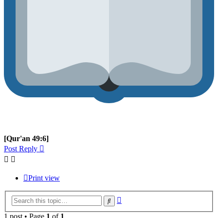
[Qur'an 49:6]
Post Reply
Print view
Advanced
Search
search
1 post • Page
1
of
1