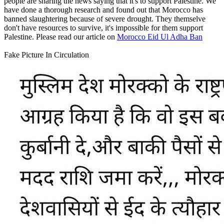
people are sharing the news saying that it's to support Palestine. We
have done a thorough research and found out that Morocco has
banned slaughtering because of severe drought. They themselve
don't have resources to survive, it's impossible for them support
Palestine. Please read our article on
Morocco Eid Ul Adha Ban
Fake Picture In Circulation