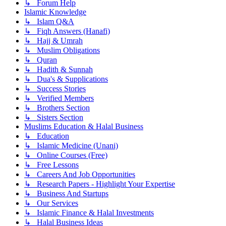
↳ Forum Help
Islamic Knowledge
↳ Islam Q&A
↳ Fiqh Answers (Hanafi)
↳ Hajj & Umrah
↳ Muslim Obligations
↳ Quran
↳ Hadith & Sunnah
↳ Dua's & Supplications
↳ Success Stories
↳ Verified Members
↳ Brothers Section
↳ Sisters Section
Muslims Education & Halal Business
↳ Education
↳ Islamic Medicine (Unani)
↳ Online Courses (Free)
↳ Free Lessons
↳ Careers And Job Opportunities
↳ Research Papers - Highlight Your Expertise
↳ Business And Startups
↳ Our Services
↳ Islamic Finance & Halal Investments
↳ Halal Business Ideas