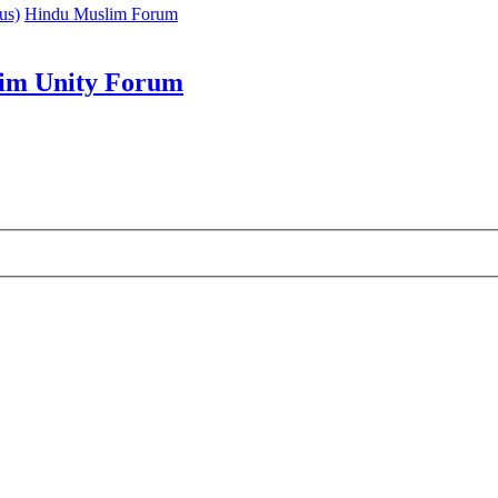
us)
Hindu Muslim Forum
im Unity Forum