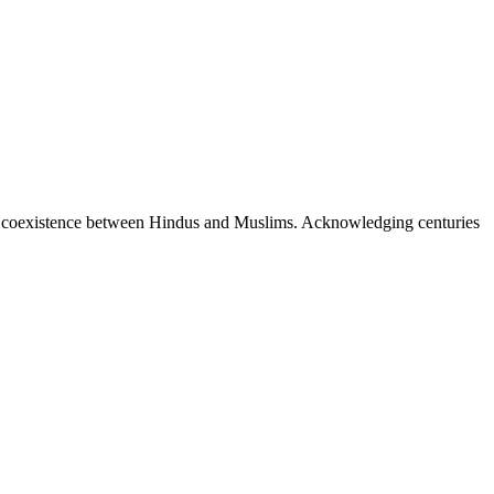
ful coexistence between Hindus and Muslims. Acknowledging centuries