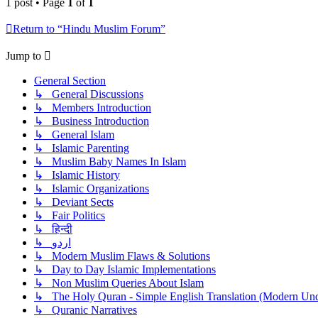
1 post • Page
1
of
1
Return to “Hindu Muslim Forum”
Jump to
General Section
↳ General Discussions
↳ Members Introduction
↳ Business Introduction
↳ General Islam
↳ Islamic Parenting
↳ Muslim Baby Names In Islam
↳ Islamic History
↳ Islamic Organizations
↳ Deviant Sects
↳ Fair Politics
↳ हिन्दी
↳ اردو
↳ Modern Muslim Flaws & Solutions
↳ Day to Day Islamic Implementations
↳ Non Muslim Queries About Islam
↳ The Holy Quran - Simple English Translation (Modern Und
↳ Quranic Narratives