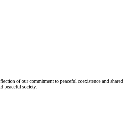
flection of our commitment to peaceful coexistence and shared
d peaceful society.