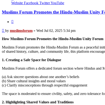
muslimsforum
Website
Facebook
Twitter
YouTube
Muslims Forum Promotes the Hindu-Muslim Unity 
Quote
Post
by
muslimsforum
»
Wed Jul 02, 2025 5:34 pm
How Muslims Forum Promotes the Hindu-Muslim Unity Forum
Muslims Forum promotes the Hindu-Muslim Forum as a peaceful initia
of shared history, culture, and community life, this platform encourage
1. Creating a Safe Space for Dialogue
Muslims Forum offers a dedicated forum section where Hindus and M
(a) Ask sincere questions about one another’s beliefs
(b) Share cultural insights and moral values
(c) Clarify misconceptions through respectful engagement
The space is moderated to ensure civility, safety, and zero tolerance f
2. Highlighting Shared Values and Traditions