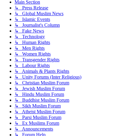
Main Section
↳ Press Release
↳ Global Muslim News
↳ Islamic Events
↳ Journalist's Column
↳ Fake News
↳ Technology
↳ Human Rights
↳ Men Rights
↳ Women Rights
↳ Transgender Rights
↳ Labour Rights
↳ Animals & Plants Rights
↳ Unity Forums (Inter Religious)
↳ Christian Muslim Forum
↳ Jewish Muslim Forum
↳ Hindu Muslim Forum
↳ Buddhist Muslim Forum
↳ Sikh Muslim Forum
↳ Atheist Muslim Forum
↳ Parsi Muslim Forum
↳ Ex Muslims Forum
↳ Announcements
↳ Forum Help