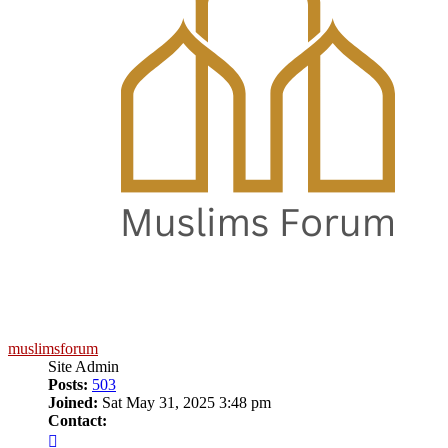
muslimsforum
Site Admin
Posts:
503
Joined:
Sat May 31, 2025 3:48 pm
Contact:
Contact