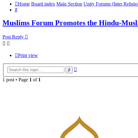
Home
Board index
Main Section
Unity Forums (Inter Religio
Search
Muslims Forum Promotes the Hindu-Musl
Post Reply
Print view
Advanced
Search
search
1 post • Page
1
of
1