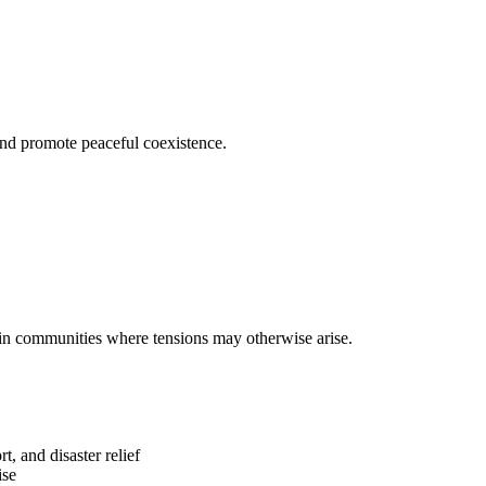
and promote peaceful coexistence.
 in communities where tensions may otherwise arise.
t, and disaster relief
ise