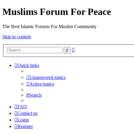
Muslims Forum For Peace
The Best Islamic Forums For Muslim Community
Skip to content
Advanced
Search
search
Quick links
Unanswered topics
Active topics
Search
FAQ
Contact us
Login
Register