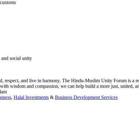
s customs
 and social unity
d, respect, and live in harmony. The Hindu-Muslim Unity Forum is a re
with wisdom and compassion, we can help build a more just, united, an
slam
siness
,
Halal Investments
&
Business Development Services