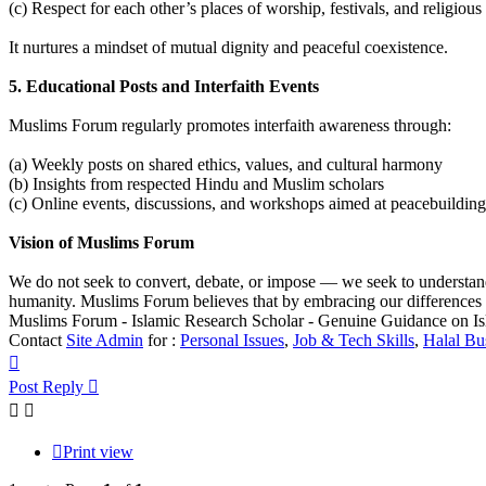
(c) Respect for each other’s places of worship, festivals, and religiou
It nurtures a mindset of mutual dignity and peaceful coexistence.
5. Educational Posts and Interfaith Events
Muslims Forum regularly promotes interfaith awareness through:
(a) Weekly posts on shared ethics, values, and cultural harmony
(b) Insights from respected Hindu and Muslim scholars
(c) Online events, discussions, and workshops aimed at peacebuilding
Vision of Muslims Forum
We do not seek to convert, debate, or impose — we seek to understan
humanity. Muslims Forum believes that by embracing our differences 
Muslims Forum - Islamic Research Scholar - Genuine Guidance on I
Contact
Site Admin
for :
Personal Issues
,
Job & Tech Skills
,
Halal Bu
Top
Post Reply
Print view