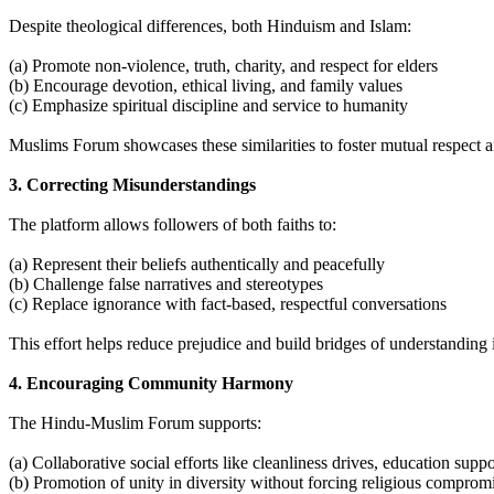
Despite theological differences, both Hinduism and Islam:
(a) Promote non-violence, truth, charity, and respect for elders
(b) Encourage devotion, ethical living, and family values
(c) Emphasize spiritual discipline and service to humanity
Muslims Forum showcases these similarities to foster mutual respect 
3. Correcting Misunderstandings
The platform allows followers of both faiths to:
(a) Represent their beliefs authentically and peacefully
(b) Challenge false narratives and stereotypes
(c) Replace ignorance with fact-based, respectful conversations
This effort helps reduce prejudice and build bridges of understanding
4. Encouraging Community Harmony
The Hindu-Muslim Forum supports:
(a) Collaborative social efforts like cleanliness drives, education suppor
(b) Promotion of unity in diversity without forcing religious comprom