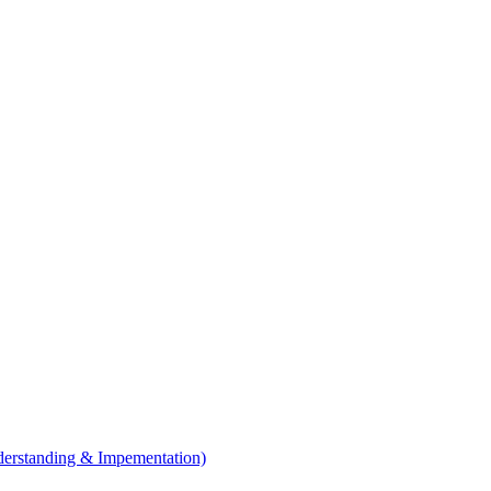
erstanding & Impementation)