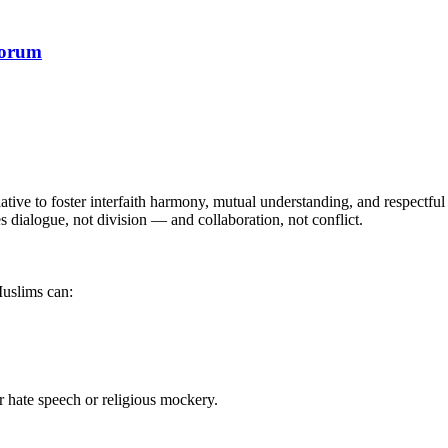
Forum
tive to foster interfaith harmony, mutual understanding, and respect
s dialogue, not division — and collaboration, not conflict.
uslims can:
or hate speech or religious mockery.