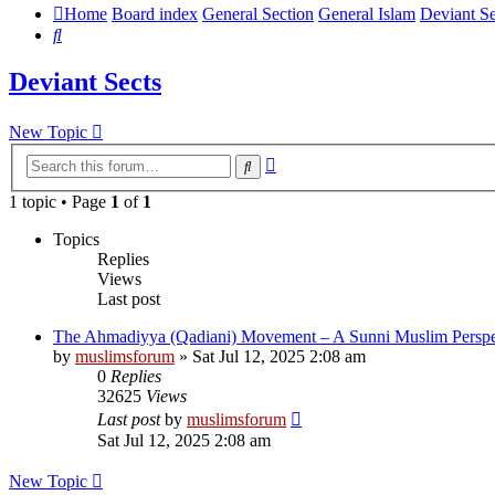
Home
Board index
General Section
General Islam
Deviant Se
Search
Deviant Sects
New Topic
Advanced
Search
search
1 topic • Page
1
of
1
Topics
Replies
Views
Last post
The Ahmadiyya (Qadiani) Movement – A Sunni Muslim Perspe
by
muslimsforum
»
Sat Jul 12, 2025 2:08 am
0
Replies
32625
Views
Last post
by
muslimsforum
Sat Jul 12, 2025 2:08 am
New Topic