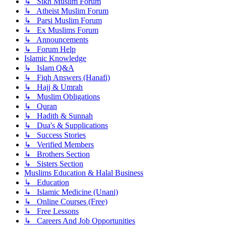
↳ Sikh Muslim Forum
↳ Atheist Muslim Forum
↳ Parsi Muslim Forum
↳ Ex Muslims Forum
↳ Announcements
↳ Forum Help
Islamic Knowledge
↳ Islam Q&A
↳ Fiqh Answers (Hanafi)
↳ Hajj & Umrah
↳ Muslim Obligations
↳ Quran
↳ Hadith & Sunnah
↳ Dua's & Supplications
↳ Success Stories
↳ Verified Members
↳ Brothers Section
↳ Sisters Section
Muslims Education & Halal Business
↳ Education
↳ Islamic Medicine (Unani)
↳ Online Courses (Free)
↳ Free Lessons
↳ Careers And Job Opportunities