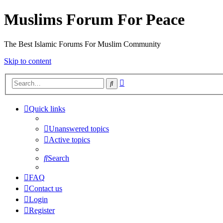
Muslims Forum For Peace
The Best Islamic Forums For Muslim Community
Skip to content
Advanced
Search
search
Quick links
Unanswered topics
Active topics
Search
FAQ
Contact us
Login
Register