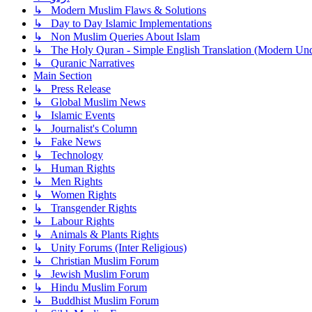
↳ Modern Muslim Flaws & Solutions
↳ Day to Day Islamic Implementations
↳ Non Muslim Queries About Islam
↳ The Holy Quran - Simple English Translation (Modern Und
↳ Quranic Narratives
Main Section
↳ Press Release
↳ Global Muslim News
↳ Islamic Events
↳ Journalist's Column
↳ Fake News
↳ Technology
↳ Human Rights
↳ Men Rights
↳ Women Rights
↳ Transgender Rights
↳ Labour Rights
↳ Animals & Plants Rights
↳ Unity Forums (Inter Religious)
↳ Christian Muslim Forum
↳ Jewish Muslim Forum
↳ Hindu Muslim Forum
↳ Buddhist Muslim Forum