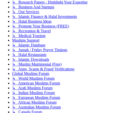
↳ Research Papers - Highlight Your Expertise
↳ Business And Startups
↳ Our Services
↳ Islamic Finance & Halal Investments
↳ Halal Business Ideas
↳ Promote Your Business (FREE)
↳ Recreation & Travel
↳ Medical Tourism
Muslims Support
↳ Islamic Database
↳ Jumah / Friday Prayer Timings
↳ Halal Restaurants
↳ Islamic Downloads
↳ Muslim Matrimonial (Free)
↳ Apps, Scams & Fraud Verifications
Global Muslims Forum
↳ World Muslims Forum
↳ American Muslims Forum
↳ Arab Muslims Forum
↳ Indian Muslims Forum
↳ European Muslims Forum
↳ African Muslims Forum
↳ Australian Muslims Forum
↳ Canada Forum