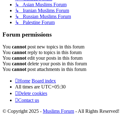
↳ Asian Muslims Forum
↳ Iranian Muslims Forum
↳ Russian Muslims Forum
↳ Palestine Forum
Forum permissions
You
cannot
post new topics in this forum
You
cannot
reply to topics in this forum
You
cannot
edit your posts in this forum
You
cannot
delete your posts in this forum
You
cannot
post attachments in this forum
Home
Board index
All times are
UTC+05:30
Delete cookies
Contact us
© Copyright 2025 -
Muslims Forum
- All Rights Reserved!