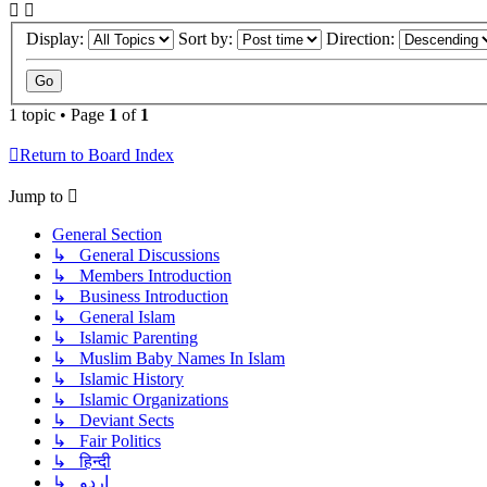
Display:
Sort by:
Direction:
1 topic • Page
1
of
1
Return to Board Index
Jump to
General Section
↳ General Discussions
↳ Members Introduction
↳ Business Introduction
↳ General Islam
↳ Islamic Parenting
↳ Muslim Baby Names In Islam
↳ Islamic History
↳ Islamic Organizations
↳ Deviant Sects
↳ Fair Politics
↳ हिन्दी
↳ اردو