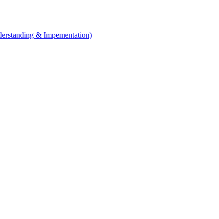
erstanding & Impementation)