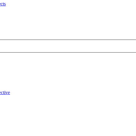
cts
ctive