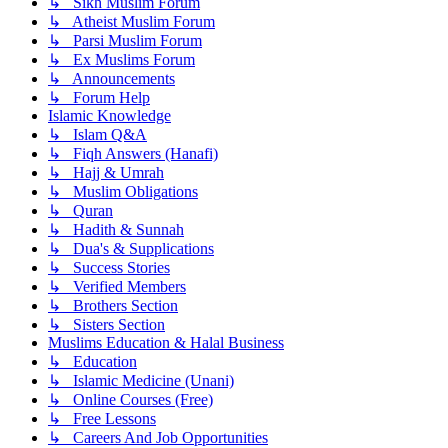
↳ Sikh Muslim Forum
↳ Atheist Muslim Forum
↳ Parsi Muslim Forum
↳ Ex Muslims Forum
↳ Announcements
↳ Forum Help
Islamic Knowledge
↳ Islam Q&A
↳ Fiqh Answers (Hanafi)
↳ Hajj & Umrah
↳ Muslim Obligations
↳ Quran
↳ Hadith & Sunnah
↳ Dua's & Supplications
↳ Success Stories
↳ Verified Members
↳ Brothers Section
↳ Sisters Section
Muslims Education & Halal Business
↳ Education
↳ Islamic Medicine (Unani)
↳ Online Courses (Free)
↳ Free Lessons
↳ Careers And Job Opportunities