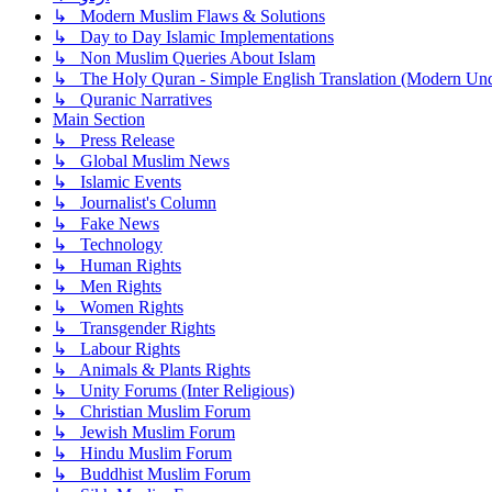
↳ Modern Muslim Flaws & Solutions
↳ Day to Day Islamic Implementations
↳ Non Muslim Queries About Islam
↳ The Holy Quran - Simple English Translation (Modern Und
↳ Quranic Narratives
Main Section
↳ Press Release
↳ Global Muslim News
↳ Islamic Events
↳ Journalist's Column
↳ Fake News
↳ Technology
↳ Human Rights
↳ Men Rights
↳ Women Rights
↳ Transgender Rights
↳ Labour Rights
↳ Animals & Plants Rights
↳ Unity Forums (Inter Religious)
↳ Christian Muslim Forum
↳ Jewish Muslim Forum
↳ Hindu Muslim Forum
↳ Buddhist Muslim Forum