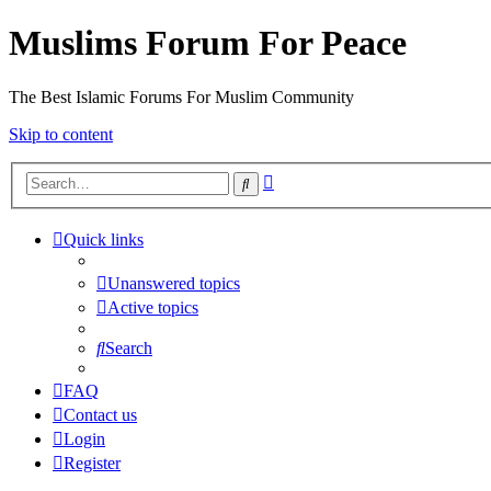
Muslims Forum For Peace
The Best Islamic Forums For Muslim Community
Skip to content
Advanced
Search
search
Quick links
Unanswered topics
Active topics
Search
FAQ
Contact us
Login
Register