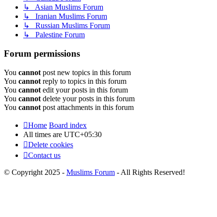
↳ Asian Muslims Forum
↳ Iranian Muslims Forum
↳ Russian Muslims Forum
↳ Palestine Forum
Forum permissions
You
cannot
post new topics in this forum
You
cannot
reply to topics in this forum
You
cannot
edit your posts in this forum
You
cannot
delete your posts in this forum
You
cannot
post attachments in this forum
Home
Board index
All times are
UTC+05:30
Delete cookies
Contact us
© Copyright 2025 -
Muslims Forum
- All Rights Reserved!