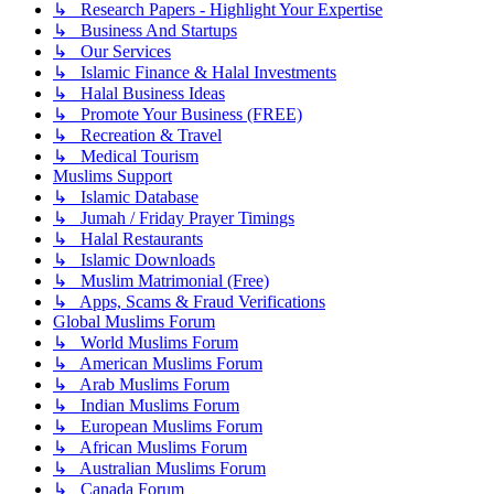
↳ Research Papers - Highlight Your Expertise
↳ Business And Startups
↳ Our Services
↳ Islamic Finance & Halal Investments
↳ Halal Business Ideas
↳ Promote Your Business (FREE)
↳ Recreation & Travel
↳ Medical Tourism
Muslims Support
↳ Islamic Database
↳ Jumah / Friday Prayer Timings
↳ Halal Restaurants
↳ Islamic Downloads
↳ Muslim Matrimonial (Free)
↳ Apps, Scams & Fraud Verifications
Global Muslims Forum
↳ World Muslims Forum
↳ American Muslims Forum
↳ Arab Muslims Forum
↳ Indian Muslims Forum
↳ European Muslims Forum
↳ African Muslims Forum
↳ Australian Muslims Forum
↳ Canada Forum