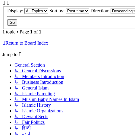
Display:
Sort by:
Direction:
1 topic • Page
1
of
1
Return to Board Index
Jump to
General Section
↳ General Discussions
↳ Members Introduction
↳ Business Introduction
↳ General Islam
↳ Islamic Parenting
↳ Muslim Baby Names In Islam
↳ Islamic History
↳ Islamic Organizations
↳ Deviant Sects
↳ Fair Politics
↳ हिन्दी
↳ اردو