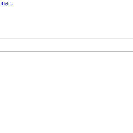
 Rights