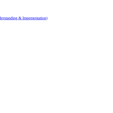
erstanding & Impementation)