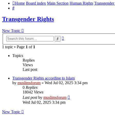
Home
Board index
Main Section
Human Rights
Transgender
Search
Transgender Rights
New Topic
Advanced
Search
search
1 topic • Page
1
of
1
Topics
Replies
Views
Last post
Transgender Rights according to Islam
by
muslimsforum
»
Wed Jul 02, 2025 3:34 pm
0
Replies
18042
Views
Last post
by
muslimsforum
Wed Jul 02, 2025 3:34 pm
New Topic