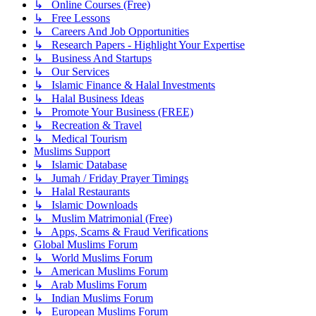
↳ Online Courses (Free)
↳ Free Lessons
↳ Careers And Job Opportunities
↳ Research Papers - Highlight Your Expertise
↳ Business And Startups
↳ Our Services
↳ Islamic Finance & Halal Investments
↳ Halal Business Ideas
↳ Promote Your Business (FREE)
↳ Recreation & Travel
↳ Medical Tourism
Muslims Support
↳ Islamic Database
↳ Jumah / Friday Prayer Timings
↳ Halal Restaurants
↳ Islamic Downloads
↳ Muslim Matrimonial (Free)
↳ Apps, Scams & Fraud Verifications
Global Muslims Forum
↳ World Muslims Forum
↳ American Muslims Forum
↳ Arab Muslims Forum
↳ Indian Muslims Forum
↳ European Muslims Forum