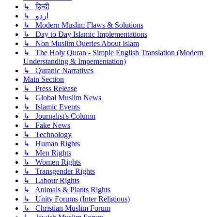
↳ हिन्दी
↳ اردو
↳ Modern Muslim Flaws & Solutions
↳ Day to Day Islamic Implementations
↳ Non Muslim Queries About Islam
↳ The Holy Quran - Simple English Translation (Modern
Understanding & Impementation)
↳ Quranic Narratives
Main Section
↳ Press Release
↳ Global Muslim News
↳ Islamic Events
↳ Journalist's Column
↳ Fake News
↳ Technology
↳ Human Rights
↳ Men Rights
↳ Women Rights
↳ Transgender Rights
↳ Labour Rights
↳ Animals & Plants Rights
↳ Unity Forums (Inter Religious)
↳ Christian Muslim Forum