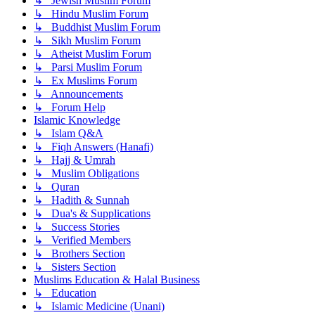
↳ Jewish Muslim Forum
↳ Hindu Muslim Forum
↳ Buddhist Muslim Forum
↳ Sikh Muslim Forum
↳ Atheist Muslim Forum
↳ Parsi Muslim Forum
↳ Ex Muslims Forum
↳ Announcements
↳ Forum Help
Islamic Knowledge
↳ Islam Q&A
↳ Fiqh Answers (Hanafi)
↳ Hajj & Umrah
↳ Muslim Obligations
↳ Quran
↳ Hadith & Sunnah
↳ Dua's & Supplications
↳ Success Stories
↳ Verified Members
↳ Brothers Section
↳ Sisters Section
Muslims Education & Halal Business
↳ Education
↳ Islamic Medicine (Unani)