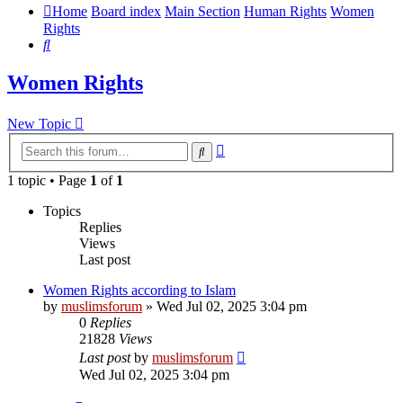
Home
Board index
Main Section
Human Rights
Women
Rights
Search
Women Rights
New Topic
Advanced
Search
search
1 topic • Page
1
of
1
Topics
Replies
Views
Last post
Women Rights according to Islam
by
muslimsforum
»
Wed Jul 02, 2025 3:04 pm
0
Replies
21828
Views
Last post
by
muslimsforum
Wed Jul 02, 2025 3:04 pm