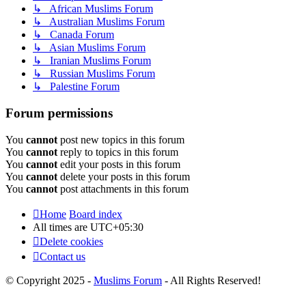
↳ African Muslims Forum
↳ Australian Muslims Forum
↳ Canada Forum
↳ Asian Muslims Forum
↳ Iranian Muslims Forum
↳ Russian Muslims Forum
↳ Palestine Forum
Forum permissions
You
cannot
post new topics in this forum
You
cannot
reply to topics in this forum
You
cannot
edit your posts in this forum
You
cannot
delete your posts in this forum
You
cannot
post attachments in this forum
Home
Board index
All times are
UTC+05:30
Delete cookies
Contact us
© Copyright 2025 -
Muslims Forum
- All Rights Reserved!