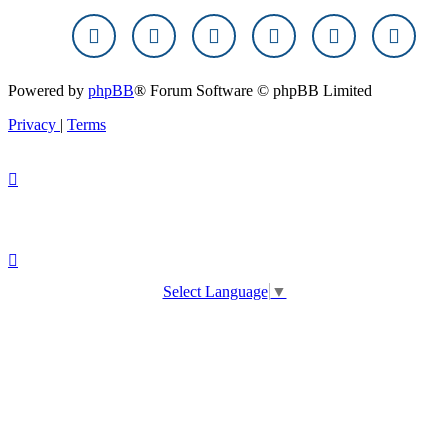
Powered by
phpBB
® Forum Software © phpBB Limited
Privacy
|
Terms
Select Language
▼