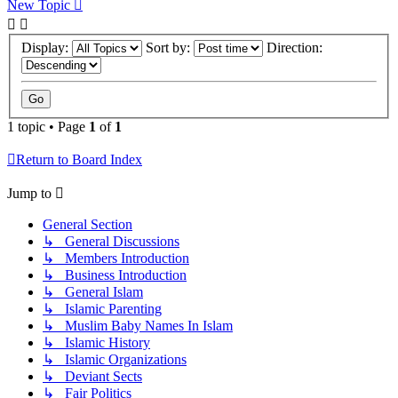
New Topic
Display:
Sort by:
Direction:
1 topic • Page
1
of
1
Return to Board Index
Jump to
General Section
↳ General Discussions
↳ Members Introduction
↳ Business Introduction
↳ General Islam
↳ Islamic Parenting
↳ Muslim Baby Names In Islam
↳ Islamic History
↳ Islamic Organizations
↳ Deviant Sects
↳ Fair Politics