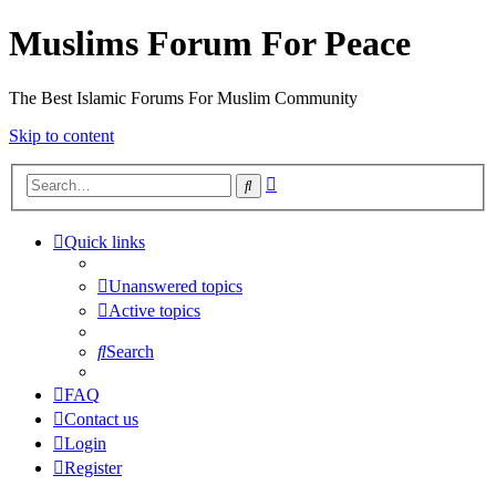
Muslims Forum For Peace
The Best Islamic Forums For Muslim Community
Skip to content
Advanced
Search
search
Quick links
Unanswered topics
Active topics
Search
FAQ
Contact us
Login
Register