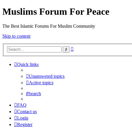
Muslims Forum For Peace
The Best Islamic Forums For Muslim Community
Skip to content
Advanced
Search
search
Quick links
Unanswered topics
Active topics
Search
FAQ
Contact us
Login
Register