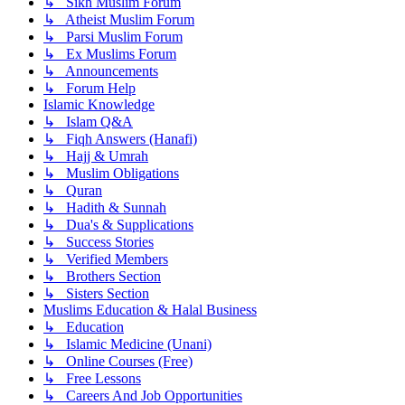
↳ Sikh Muslim Forum
↳ Atheist Muslim Forum
↳ Parsi Muslim Forum
↳ Ex Muslims Forum
↳ Announcements
↳ Forum Help
Islamic Knowledge
↳ Islam Q&A
↳ Fiqh Answers (Hanafi)
↳ Hajj & Umrah
↳ Muslim Obligations
↳ Quran
↳ Hadith & Sunnah
↳ Dua's & Supplications
↳ Success Stories
↳ Verified Members
↳ Brothers Section
↳ Sisters Section
Muslims Education & Halal Business
↳ Education
↳ Islamic Medicine (Unani)
↳ Online Courses (Free)
↳ Free Lessons
↳ Careers And Job Opportunities