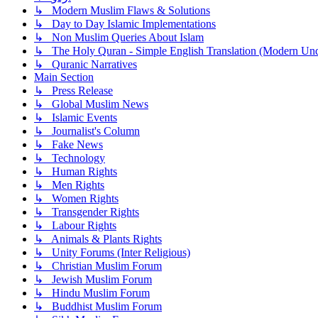
↳ Modern Muslim Flaws & Solutions
↳ Day to Day Islamic Implementations
↳ Non Muslim Queries About Islam
↳ The Holy Quran - Simple English Translation (Modern Und
↳ Quranic Narratives
Main Section
↳ Press Release
↳ Global Muslim News
↳ Islamic Events
↳ Journalist's Column
↳ Fake News
↳ Technology
↳ Human Rights
↳ Men Rights
↳ Women Rights
↳ Transgender Rights
↳ Labour Rights
↳ Animals & Plants Rights
↳ Unity Forums (Inter Religious)
↳ Christian Muslim Forum
↳ Jewish Muslim Forum
↳ Hindu Muslim Forum
↳ Buddhist Muslim Forum