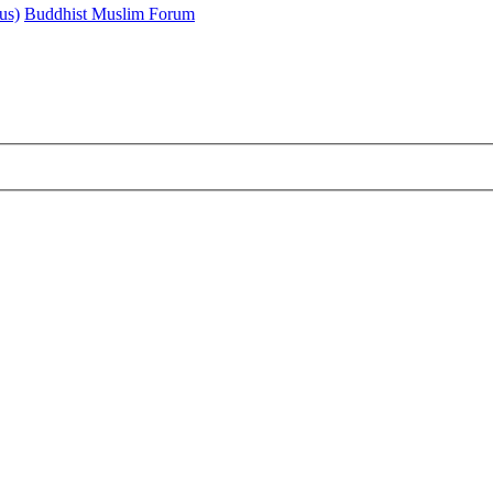
us)
Buddhist Muslim Forum