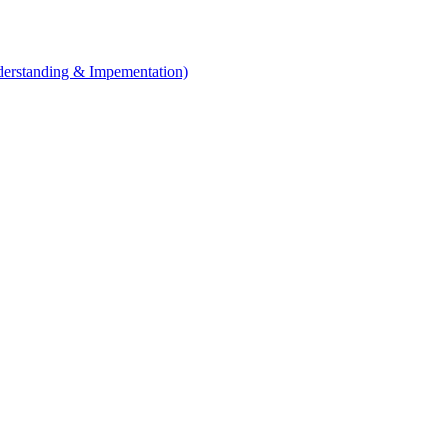
erstanding & Impementation)