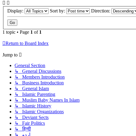
Display:
Sort by:
Direction:
1 topic • Page
1
of
1
Return to Board Index
Jump to
General Section
↳ General Discussions
↳ Members Introduction
↳ Business Introduction
↳ General Islam
↳ Islamic Parenting
↳ Muslim Baby Names In Islam
↳ Islamic History
↳ Islamic Organizations
↳ Deviant Sects
↳ Fair Politics
↳ हिन्दी
↳ اردو