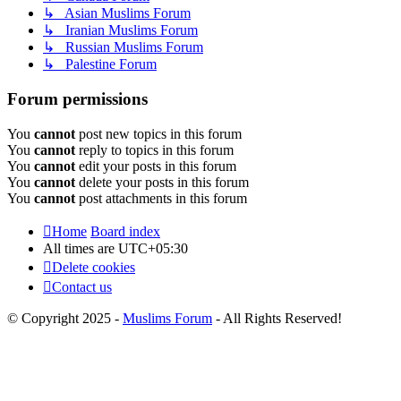
↳ Asian Muslims Forum
↳ Iranian Muslims Forum
↳ Russian Muslims Forum
↳ Palestine Forum
Forum permissions
You
cannot
post new topics in this forum
You
cannot
reply to topics in this forum
You
cannot
edit your posts in this forum
You
cannot
delete your posts in this forum
You
cannot
post attachments in this forum
Home
Board index
All times are
UTC+05:30
Delete cookies
Contact us
© Copyright 2025 -
Muslims Forum
- All Rights Reserved!