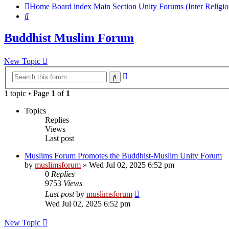
Home
Board index
Main Section
Unity Forums (Inter Religio
Search
Buddhist Muslim Forum
New Topic
Advanced
Search
search
1 topic • Page
1
of
1
Topics
Replies
Views
Last post
Muslims Forum Promotes the Buddhist-Muslim Unity Forum
by
muslimsforum
»
Wed Jul 02, 2025 6:52 pm
0
Replies
9753
Views
Last post
by
muslimsforum
Wed Jul 02, 2025 6:52 pm
New Topic