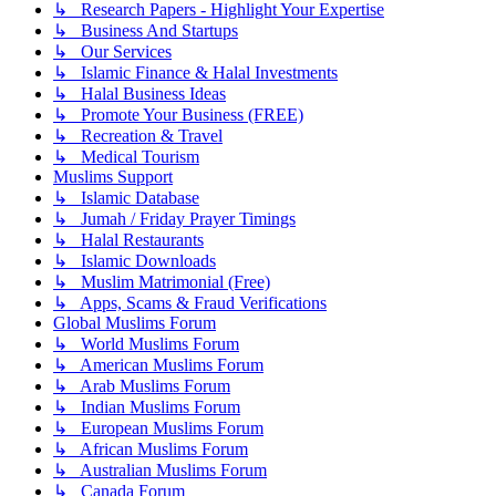
↳ Research Papers - Highlight Your Expertise
↳ Business And Startups
↳ Our Services
↳ Islamic Finance & Halal Investments
↳ Halal Business Ideas
↳ Promote Your Business (FREE)
↳ Recreation & Travel
↳ Medical Tourism
Muslims Support
↳ Islamic Database
↳ Jumah / Friday Prayer Timings
↳ Halal Restaurants
↳ Islamic Downloads
↳ Muslim Matrimonial (Free)
↳ Apps, Scams & Fraud Verifications
Global Muslims Forum
↳ World Muslims Forum
↳ American Muslims Forum
↳ Arab Muslims Forum
↳ Indian Muslims Forum
↳ European Muslims Forum
↳ African Muslims Forum
↳ Australian Muslims Forum
↳ Canada Forum