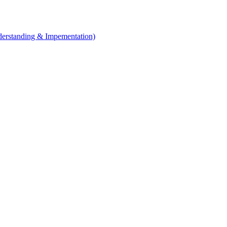
erstanding & Impementation)