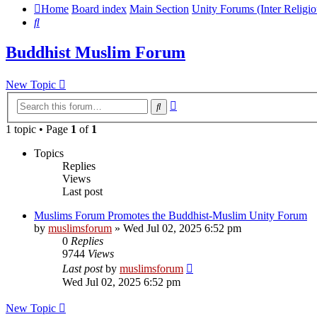
Home
Board index
Main Section
Unity Forums (Inter Religio
Search
Buddhist Muslim Forum
New Topic
Advanced
Search
search
1 topic • Page
1
of
1
Topics
Replies
Views
Last post
Muslims Forum Promotes the Buddhist-Muslim Unity Forum
by
muslimsforum
»
Wed Jul 02, 2025 6:52 pm
0
Replies
9744
Views
Last post
by
muslimsforum
Wed Jul 02, 2025 6:52 pm
New Topic