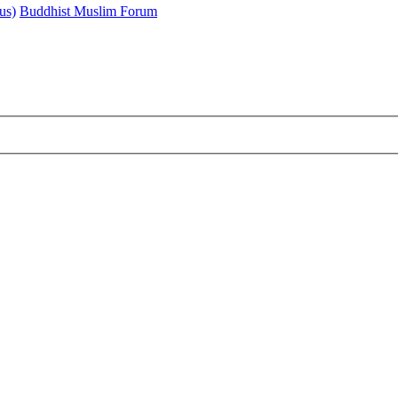
us)
Buddhist Muslim Forum