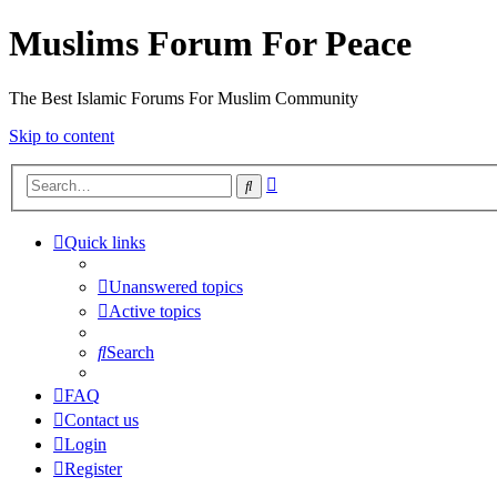
Muslims Forum For Peace
The Best Islamic Forums For Muslim Community
Skip to content
Advanced
Search
search
Quick links
Unanswered topics
Active topics
Search
FAQ
Contact us
Login
Register