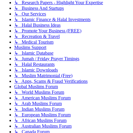
↳ Research Papers - Highlight Your Expertise
↳ Business And Startups
↳ Our Services
↳ Islamic Finance & Halal Investments
↳ Halal Business Ideas
↳ Promote Your Business (FREE)
↳ Recreation & Travel
↳ Medical Tourism
Muslims Support
↳ Islamic Database
↳ Jumah / Friday Prayer Timings
↳ Halal Restaurants
↳ Islamic Downloads
↳ Muslim Matrimonial (Free)
↳ Apps, Scams & Fraud Verifications
Global Muslims Forum
↳ World Muslims Forum
↳ American Muslims Forum
↳ Arab Muslims Forum
↳ Indian Muslims Forum
↳ European Muslims Forum
↳ African Muslims Forum
↳ Australian Muslims Forum
↳ Canada Forum