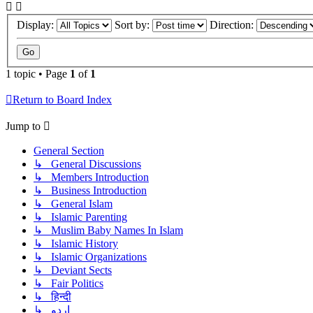
Display:
Sort by:
Direction:
1 topic • Page
1
of
1
Return to Board Index
Jump to
General Section
↳ General Discussions
↳ Members Introduction
↳ Business Introduction
↳ General Islam
↳ Islamic Parenting
↳ Muslim Baby Names In Islam
↳ Islamic History
↳ Islamic Organizations
↳ Deviant Sects
↳ Fair Politics
↳ हिन्दी
↳ اردو