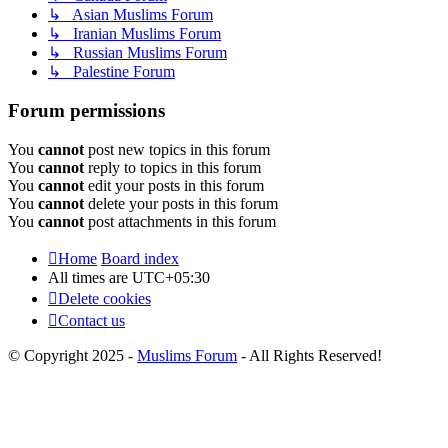
↳ Asian Muslims Forum
↳ Iranian Muslims Forum
↳ Russian Muslims Forum
↳ Palestine Forum
Forum permissions
You
cannot
post new topics in this forum
You
cannot
reply to topics in this forum
You
cannot
edit your posts in this forum
You
cannot
delete your posts in this forum
You
cannot
post attachments in this forum
Home
Board index
All times are
UTC+05:30
Delete cookies
Contact us
© Copyright 2025 -
Muslims Forum
- All Rights Reserved!