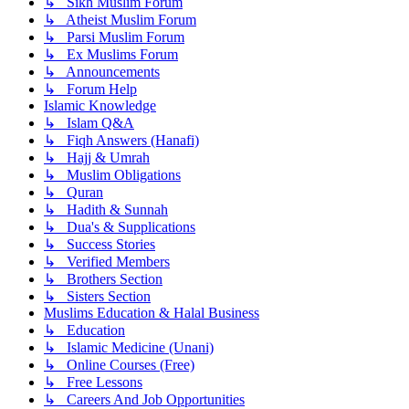
↳ Sikh Muslim Forum
↳ Atheist Muslim Forum
↳ Parsi Muslim Forum
↳ Ex Muslims Forum
↳ Announcements
↳ Forum Help
Islamic Knowledge
↳ Islam Q&A
↳ Fiqh Answers (Hanafi)
↳ Hajj & Umrah
↳ Muslim Obligations
↳ Quran
↳ Hadith & Sunnah
↳ Dua's & Supplications
↳ Success Stories
↳ Verified Members
↳ Brothers Section
↳ Sisters Section
Muslims Education & Halal Business
↳ Education
↳ Islamic Medicine (Unani)
↳ Online Courses (Free)
↳ Free Lessons
↳ Careers And Job Opportunities