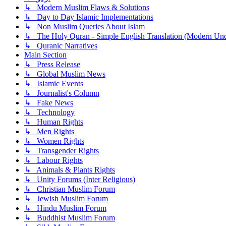
↳ Modern Muslim Flaws & Solutions
↳ Day to Day Islamic Implementations
↳ Non Muslim Queries About Islam
↳ The Holy Quran - Simple English Translation (Modern Und
↳ Quranic Narratives
Main Section
↳ Press Release
↳ Global Muslim News
↳ Islamic Events
↳ Journalist's Column
↳ Fake News
↳ Technology
↳ Human Rights
↳ Men Rights
↳ Women Rights
↳ Transgender Rights
↳ Labour Rights
↳ Animals & Plants Rights
↳ Unity Forums (Inter Religious)
↳ Christian Muslim Forum
↳ Jewish Muslim Forum
↳ Hindu Muslim Forum
↳ Buddhist Muslim Forum