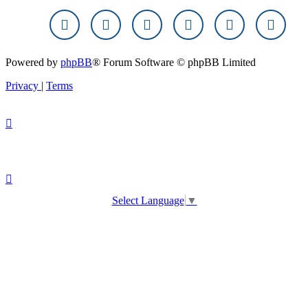
Powered by
phpBB
® Forum Software © phpBB Limited
Privacy
|
Terms
Select Language
▼