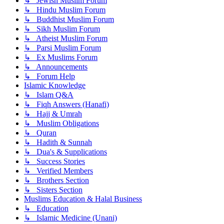
↳ Jewish Muslim Forum
↳ Hindu Muslim Forum
↳ Buddhist Muslim Forum
↳ Sikh Muslim Forum
↳ Atheist Muslim Forum
↳ Parsi Muslim Forum
↳ Ex Muslims Forum
↳ Announcements
↳ Forum Help
Islamic Knowledge
↳ Islam Q&A
↳ Fiqh Answers (Hanafi)
↳ Hajj & Umrah
↳ Muslim Obligations
↳ Quran
↳ Hadith & Sunnah
↳ Dua's & Supplications
↳ Success Stories
↳ Verified Members
↳ Brothers Section
↳ Sisters Section
Muslims Education & Halal Business
↳ Education
↳ Islamic Medicine (Unani)