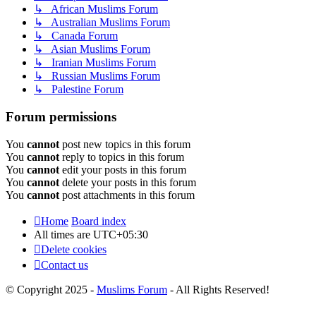
↳ African Muslims Forum
↳ Australian Muslims Forum
↳ Canada Forum
↳ Asian Muslims Forum
↳ Iranian Muslims Forum
↳ Russian Muslims Forum
↳ Palestine Forum
Forum permissions
You
cannot
post new topics in this forum
You
cannot
reply to topics in this forum
You
cannot
edit your posts in this forum
You
cannot
delete your posts in this forum
You
cannot
post attachments in this forum
Home
Board index
All times are
UTC+05:30
Delete cookies
Contact us
© Copyright 2025 -
Muslims Forum
- All Rights Reserved!