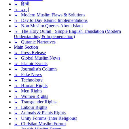
↳ हिन्दी
↳ اردو
↳ Modern Muslim Flaws & Solutions
↳ Day to Day Islamic Implementations
↳ Non Muslim Queries About Islam
↳ The Holy Quran - Simple English Translation (Modern
Understanding & Impementation)
↳ Quranic Narratives
Main Section
↳ Press Release
↳ Global Muslim News
↳ Islamic Events
↳ Journalist's Column
↳ Fake News
↳ Technology
↳ Human Rights
↳ Men Rights
↳ Women Rights
↳ Transgender Rights
↳ Labour Rights
↳ Animals & Plants Rights
↳ Unity Forums (Inter Religious)
↳ Christian Muslim Forum