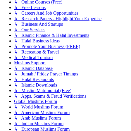
↳ Online Courses (Free)
↳ Free Lessons
↳ Careers And Job Opportunities
↳ Research Papers - Highlight Your Expertise
↳ Business And Startups
↳ Our Services
↳ Islamic Finance & Halal Investments
↳ Halal Business Ideas
↳ Promote Your Business (FREE)
↳ Recreation & Travel
↳ Medical Tourism
Muslims Support
↳ Islamic Database
↳ Jumah / Friday Prayer Timings
↳ Halal Restaurants
↳ Islamic Downloads
↳ Muslim Matrimonial (Free)
↳ Apps, Scams & Fraud Verifications
Global Muslims Forum
↳ World Muslims Forum
↳ American Muslims Forum
↳ Arab Muslims Forum
↳ Indian Muslims Forum
↳ European Muslims Forum