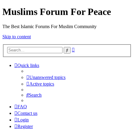
Muslims Forum For Peace
The Best Islamic Forums For Muslim Community
Skip to content
Advanced
Search
search
Quick links
Unanswered topics
Active topics
Search
FAQ
Contact us
Login
Register