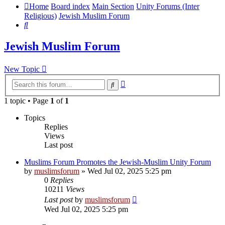
Home
Board index
Main Section
Unity Forums (Inter
Religious)
Jewish Muslim Forum
Search
Jewish Muslim Forum
New Topic
Advanced
Search
search
1 topic • Page
1
of
1
Topics
Replies
Views
Last post
Muslims Forum Promotes the Jewish-Muslim Unity Forum
by
muslimsforum
»
Wed Jul 02, 2025 5:25 pm
0
Replies
10211
Views
Last post
by
muslimsforum
Wed Jul 02, 2025 5:25 pm