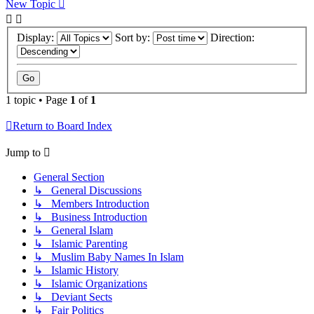
New Topic
Display:
Sort by:
Direction:
1 topic • Page
1
of
1
Return to Board Index
Jump to
General Section
↳ General Discussions
↳ Members Introduction
↳ Business Introduction
↳ General Islam
↳ Islamic Parenting
↳ Muslim Baby Names In Islam
↳ Islamic History
↳ Islamic Organizations
↳ Deviant Sects
↳ Fair Politics