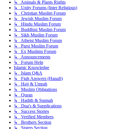
↳ Animals & Plants Rights
↳ Unity Forums (Inter Religious)
↳ Christian Muslim Forum
↳ Jewish Muslim Forum
↳ Hindu Muslim Forum
↳ Buddhist Muslim Forum
↳ Sikh Muslim Forum
↳ Atheist Muslim Forum
↳ Parsi Muslim Forum
↳ Ex Muslims Forum
↳ Announcements
↳ Forum Help
Islamic Knowledge
↳ Islam Q&A
↳ Fiqh Answers (Hanafi)
↳ Hajj & Umrah
↳ Muslim Obligations
↳ Quran
↳ Hadith & Sunnah
↳ Dua's & Supplications
↳ Success Stories
↳ Verified Members
↳ Brothers Section
↳ Sisters Section