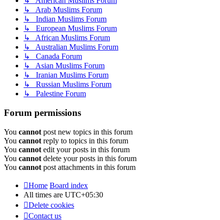
↳ American Muslims Forum
↳ Arab Muslims Forum
↳ Indian Muslims Forum
↳ European Muslims Forum
↳ African Muslims Forum
↳ Australian Muslims Forum
↳ Canada Forum
↳ Asian Muslims Forum
↳ Iranian Muslims Forum
↳ Russian Muslims Forum
↳ Palestine Forum
Forum permissions
You
cannot
post new topics in this forum
You
cannot
reply to topics in this forum
You
cannot
edit your posts in this forum
You
cannot
delete your posts in this forum
You
cannot
post attachments in this forum
Home
Board index
All times are
UTC+05:30
Delete cookies
Contact us