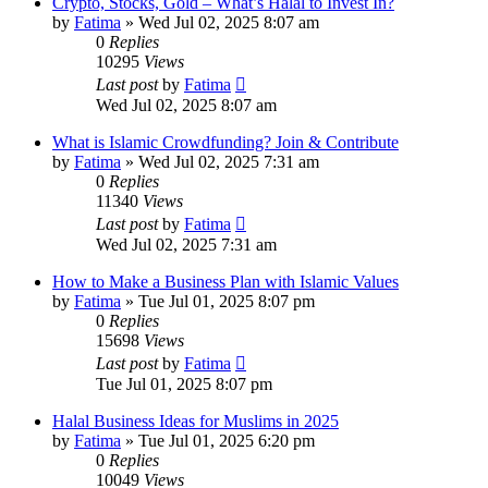
Crypto, Stocks, Gold – What’s Halal to Invest In?
by
Fatima
»
Wed Jul 02, 2025 8:07 am
0
Replies
10295
Views
Last post
by
Fatima
Wed Jul 02, 2025 8:07 am
What is Islamic Crowdfunding? Join & Contribute
by
Fatima
»
Wed Jul 02, 2025 7:31 am
0
Replies
11340
Views
Last post
by
Fatima
Wed Jul 02, 2025 7:31 am
How to Make a Business Plan with Islamic Values
by
Fatima
»
Tue Jul 01, 2025 8:07 pm
0
Replies
15698
Views
Last post
by
Fatima
Tue Jul 01, 2025 8:07 pm
Halal Business Ideas for Muslims in 2025
by
Fatima
»
Tue Jul 01, 2025 6:20 pm
0
Replies
10049
Views