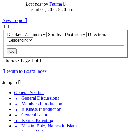
Last post
by
Fatima
Tue Jul 01, 2025 6:20 pm
New Topic
Display:
Sort by:
Direction:
5 topics • Page
1
of
1
Return to Board Index
Jump to
General Section
↳ General Discussions
↳ Members Introduction
↳ Business Introduction
↳ General Islam
↳ Islamic Parenting
↳ Muslim Baby Names In Islam