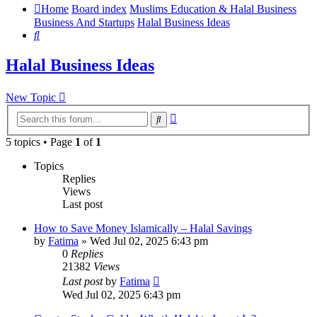
Home
Board index
Muslims Education & Halal Business
Business And Startups
Halal Business Ideas
Search
Halal Business Ideas
New Topic
Advanced
Search
search
5 topics • Page
1
of
1
Topics
Replies
Views
Last post
How to Save Money Islamically – Halal Savings
by
Fatima
»
Wed Jul 02, 2025 6:43 pm
0
Replies
21382
Views
Last post
by
Fatima
Wed Jul 02, 2025 6:43 pm