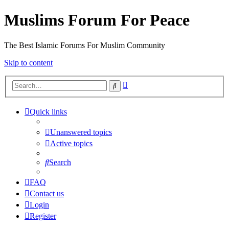
Muslims Forum For Peace
The Best Islamic Forums For Muslim Community
Skip to content
Advanced
Search
search
Quick links
Unanswered topics
Active topics
Search
FAQ
Contact us
Login
Register