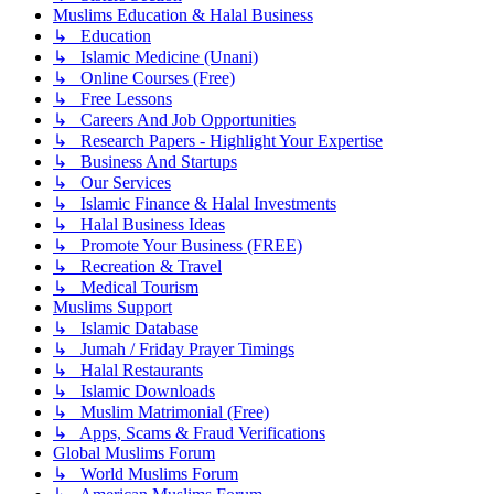
Muslims Education & Halal Business
↳ Education
↳ Islamic Medicine (Unani)
↳ Online Courses (Free)
↳ Free Lessons
↳ Careers And Job Opportunities
↳ Research Papers - Highlight Your Expertise
↳ Business And Startups
↳ Our Services
↳ Islamic Finance & Halal Investments
↳ Halal Business Ideas
↳ Promote Your Business (FREE)
↳ Recreation & Travel
↳ Medical Tourism
Muslims Support
↳ Islamic Database
↳ Jumah / Friday Prayer Timings
↳ Halal Restaurants
↳ Islamic Downloads
↳ Muslim Matrimonial (Free)
↳ Apps, Scams & Fraud Verifications
Global Muslims Forum
↳ World Muslims Forum