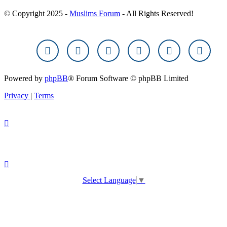
© Copyright 2025 -
Muslims Forum
- All Rights Reserved!
Powered by
phpBB
® Forum Software © phpBB Limited
Privacy
|
Terms
Select Language
▼