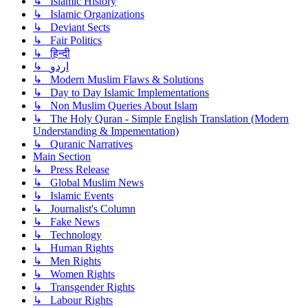
↳ Islamic History
↳ Islamic Organizations
↳ Deviant Sects
↳ Fair Politics
↳ हिन्दी
↳ اردو
↳ Modern Muslim Flaws & Solutions
↳ Day to Day Islamic Implementations
↳ Non Muslim Queries About Islam
↳ The Holy Quran - Simple English Translation (Modern
Understanding & Impementation)
↳ Quranic Narratives
Main Section
↳ Press Release
↳ Global Muslim News
↳ Islamic Events
↳ Journalist's Column
↳ Fake News
↳ Technology
↳ Human Rights
↳ Men Rights
↳ Women Rights
↳ Transgender Rights
↳ Labour Rights