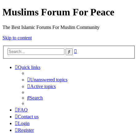
Muslims Forum For Peace
The Best Islamic Forums For Muslim Community
Skip to content
Advanced
Search
search
Quick links
Unanswered topics
Active topics
Search
FAQ
Contact us
Login
Register