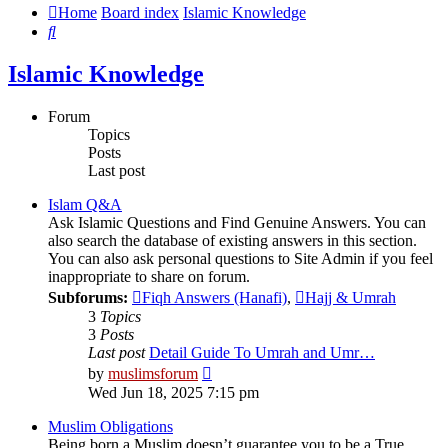
Home
Board index
Islamic Knowledge
Search
Islamic Knowledge
Forum
Topics
Posts
Last post
Islam Q&A
Ask Islamic Questions and Find Genuine Answers. You can
also search the database of existing answers in this section.
You can also ask personal questions to Site Admin if you feel
inappropriate to share on forum.
Subforums:
Fiqh Answers (Hanafi)
,
Hajj & Umrah
3
Topics
3
Posts
Last post
Detail Guide To Umrah and Umr…
View
by
muslimsforum
the
Wed Jun 18, 2025 7:15 pm
latest
post
Muslim Obligations
Being born a Muslim doesn’t guarantee you to be a True