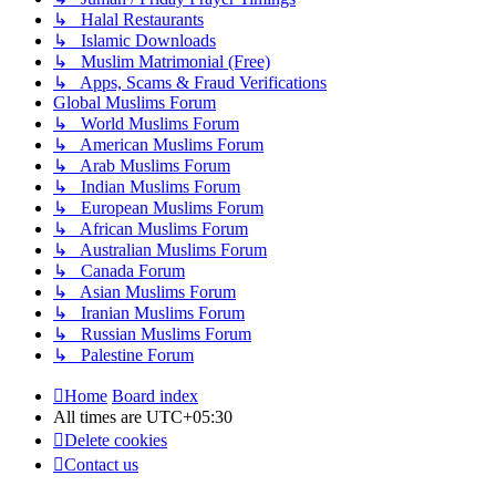
↳ Halal Restaurants
↳ Islamic Downloads
↳ Muslim Matrimonial (Free)
↳ Apps, Scams & Fraud Verifications
Global Muslims Forum
↳ World Muslims Forum
↳ American Muslims Forum
↳ Arab Muslims Forum
↳ Indian Muslims Forum
↳ European Muslims Forum
↳ African Muslims Forum
↳ Australian Muslims Forum
↳ Canada Forum
↳ Asian Muslims Forum
↳ Iranian Muslims Forum
↳ Russian Muslims Forum
↳ Palestine Forum
Home
Board index
All times are
UTC+05:30
Delete cookies
Contact us