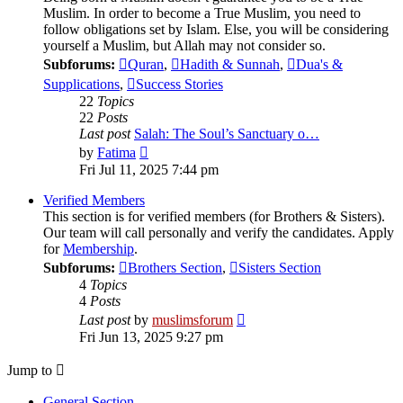
Muslim. In order to become a True Muslim, you need to
follow obligations set by Islam. Else, you will be considering
yourself a Muslim, but Allah may not consider so.
Subforums:
Quran
,
Hadith & Sunnah
,
Dua's &
Supplications
,
Success Stories
22
Topics
22
Posts
Last post
Salah: The Soul’s Sanctuary o…
View
by
Fatima
the
Fri Jul 11, 2025 7:44 pm
latest
post
Verified Members
This section is for verified members (for Brothers & Sisters).
Our team will call personally and verify the candidates. Apply
for
Membership
.
Subforums:
Brothers Section
,
Sisters Section
4
Topics
4
Posts
View
Last post
by
muslimsforum
the
Fri Jun 13, 2025 9:27 pm
latest
post
Jump to
General Section