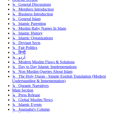
↳ General Discussions
↳ Members Introduction
↳ Business Introduction
↳ General Islam
↳ Islamic Parenting
↳ Muslim Baby Names In Islam
↳ Islamic History
↳ Islamic Organizations
↳ Deviant Sects
↳ Fair Politics
↳ हिन्दी
↳ اردو
↳ Modern Muslim Flaws & Solutions
↳ Day to Day Islamic Implementations
↳ Non Muslim Queries About Islam
↳ The Holy Quran - Simple English Translation (Modern
Understanding & Impementation)
↳ Quranic Narratives
Main Section
↳ Press Release
↳ Global Muslim News
↳ Islamic Events
↳ Journalist's Column