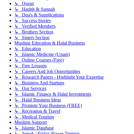
↳ Quran
↳ Hadith & Sunnah
↳ Dua's & Supplications
↳ Success Stories
↳ Verified Members
↳ Brothers Section
↳ Sisters Section
Muslims Education & Halal Business
↳ Education
↳ Islamic Medicine (Unani)
↳ Online Courses (Free)
↳ Free Lessons
↳ Careers And Job Opportunities
↳ Research Papers - Highlight Your Expertise
↳ Business And Startups
↳ Our Services
↳ Islamic Finance & Halal Investments
↳ Halal Business Ideas
↳ Promote Your Business (FREE)
↳ Recreation & Travel
↳ Medical Tourism
Muslims Support
↳ Islamic Database
↳ Jumah / Friday Prayer Timings