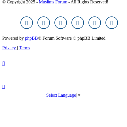
© Copyright 2025 -
Muslims Forum
- All Rights Reserved!
Powered by
phpBB
® Forum Software © phpBB Limited
Privacy
|
Terms
Select Language
▼