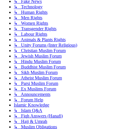
↳ Fake News
↳ Technology
↳ Human Rights
↳ Men Rights
↳ Women Rights
↳ Transgender Rights
↳ Labour Rights
↳ Animals & Plants Rights
↳ Unity Forums (Inter Religious)
↳ Christian Muslim Forum
↳ Jewish Muslim Forum
↳ Hindu Muslim Forum
↳ Buddhist Muslim Forum
↳ Sikh Muslim Forum
↳ Atheist Muslim Forum
↳ Parsi Muslim Forum
↳ Ex Muslims Forum
↳ Announcements
↳ Forum Help
Islamic Knowledge
↳ Islam Q&A
↳ Fiqh Answers (Hanafi)
↳ Hajj & Umrah
↳ Muslim Obligations