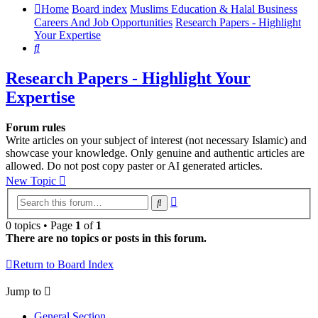
Home
Board index
Muslims Education & Halal Business
Careers And Job Opportunities
Research Papers - Highlight
Your Expertise
Search
Research Papers - Highlight Your
Expertise
Forum rules
Write articles on your subject of interest (not necessary Islamic) and
showcase your knowledge. Only genuine and authentic articles are
allowed. Do not post copy paster or AI generated articles.
New Topic
Advanced
Search
search
0 topics • Page
1
of
1
There are no topics or posts in this forum.
Return to Board Index
Jump to
General Section