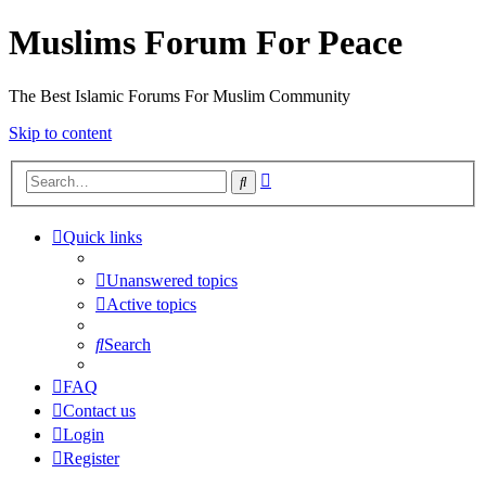
Muslims Forum For Peace
The Best Islamic Forums For Muslim Community
Skip to content
Advanced
Search
search
Quick links
Unanswered topics
Active topics
Search
FAQ
Contact us
Login
Register