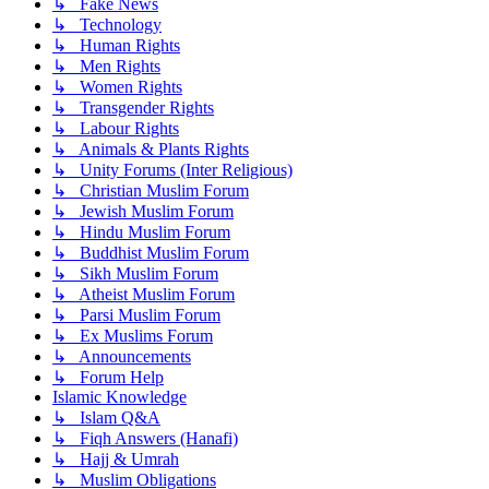
↳ Fake News
↳ Technology
↳ Human Rights
↳ Men Rights
↳ Women Rights
↳ Transgender Rights
↳ Labour Rights
↳ Animals & Plants Rights
↳ Unity Forums (Inter Religious)
↳ Christian Muslim Forum
↳ Jewish Muslim Forum
↳ Hindu Muslim Forum
↳ Buddhist Muslim Forum
↳ Sikh Muslim Forum
↳ Atheist Muslim Forum
↳ Parsi Muslim Forum
↳ Ex Muslims Forum
↳ Announcements
↳ Forum Help
Islamic Knowledge
↳ Islam Q&A
↳ Fiqh Answers (Hanafi)
↳ Hajj & Umrah
↳ Muslim Obligations