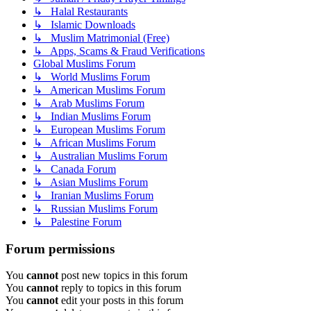
↳ Halal Restaurants
↳ Islamic Downloads
↳ Muslim Matrimonial (Free)
↳ Apps, Scams & Fraud Verifications
Global Muslims Forum
↳ World Muslims Forum
↳ American Muslims Forum
↳ Arab Muslims Forum
↳ Indian Muslims Forum
↳ European Muslims Forum
↳ African Muslims Forum
↳ Australian Muslims Forum
↳ Canada Forum
↳ Asian Muslims Forum
↳ Iranian Muslims Forum
↳ Russian Muslims Forum
↳ Palestine Forum
Forum permissions
You
cannot
post new topics in this forum
You
cannot
reply to topics in this forum
You
cannot
edit your posts in this forum