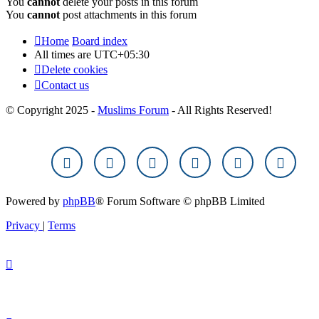
You
cannot
delete your posts in this forum
You
cannot
post attachments in this forum
Home
Board index
All times are
UTC+05:30
Delete cookies
Contact us
© Copyright 2025 -
Muslims Forum
- All Rights Reserved!
Powered by
phpBB
® Forum Software © phpBB Limited
Privacy
|
Terms