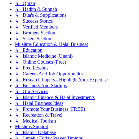
↳ Quran
↳ Hadith & Sunnah
↳ Dua's & Supplications
↳ Success Stories
↳ Verified Members
↳ Brothers Section
↳ Sisters Section
Muslims Education & Halal Business
↳ Education
↳ Islamic Medicine (Unani)
↳ Online Courses (Free)
↳ Free Lessons
↳ Careers And Job Opportunities
↳ Research Papers - Highlight Your Expertise
↳ Business And Startups
↳ Our Services
↳ Islamic Finance & Halal Investments
↳ Halal Business Ideas
↳ Promote Your Business (FREE)
↳ Recreation & Travel
↳ Medical Tourism
Muslims Support
↳ Islamic Database
↳ Jumah / Friday Prayer Timings