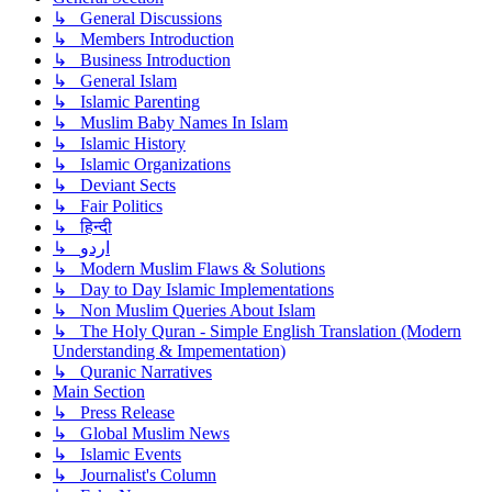
↳ General Discussions
↳ Members Introduction
↳ Business Introduction
↳ General Islam
↳ Islamic Parenting
↳ Muslim Baby Names In Islam
↳ Islamic History
↳ Islamic Organizations
↳ Deviant Sects
↳ Fair Politics
↳ हिन्दी
↳ اردو
↳ Modern Muslim Flaws & Solutions
↳ Day to Day Islamic Implementations
↳ Non Muslim Queries About Islam
↳ The Holy Quran - Simple English Translation (Modern
Understanding & Impementation)
↳ Quranic Narratives
Main Section
↳ Press Release
↳ Global Muslim News
↳ Islamic Events
↳ Journalist's Column