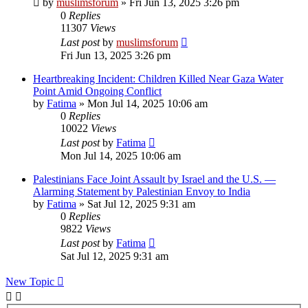
by
muslimsforum
»
Fri Jun 13, 2025 3:26 pm
0
Replies
11307
Views
Last post
by
muslimsforum
Fri Jun 13, 2025 3:26 pm
Heartbreaking Incident: Children Killed Near Gaza Water
Point Amid Ongoing Conflict
by
Fatima
»
Mon Jul 14, 2025 10:06 am
0
Replies
10022
Views
Last post
by
Fatima
Mon Jul 14, 2025 10:06 am
Palestinians Face Joint Assault by Israel and the U.S. —
Alarming Statement by Palestinian Envoy to India
by
Fatima
»
Sat Jul 12, 2025 9:31 am
0
Replies
9822
Views
Last post
by
Fatima
Sat Jul 12, 2025 9:31 am
New Topic