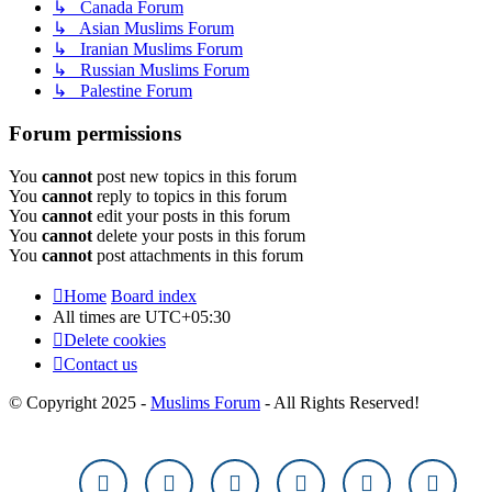
↳ Canada Forum
↳ Asian Muslims Forum
↳ Iranian Muslims Forum
↳ Russian Muslims Forum
↳ Palestine Forum
Forum permissions
You
cannot
post new topics in this forum
You
cannot
reply to topics in this forum
You
cannot
edit your posts in this forum
You
cannot
delete your posts in this forum
You
cannot
post attachments in this forum
Home
Board index
All times are
UTC+05:30
Delete cookies
Contact us
© Copyright 2025 -
Muslims Forum
- All Rights Reserved!