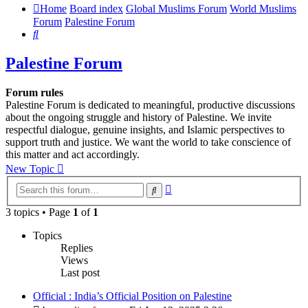
Home
Board index
Global Muslims Forum
World Muslims
Forum
Palestine Forum
Search
Palestine Forum
Forum rules
Palestine Forum is dedicated to meaningful, productive discussions
about the ongoing struggle and history of Palestine. We invite
respectful dialogue, genuine insights, and Islamic perspectives to
support truth and justice. We want the world to take conscience of
this matter and act accordingly.
New Topic
Advanced
Search
search
3 topics • Page
1
of
1
Topics
Replies
Views
Last post
Official : India’s Official Position on Palestine