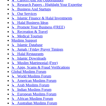
↳ Careers And Job Opportunities
↳ Research Papers - Highlight Your Expertise
↳ Business And Startups
↳ Our Services
↳ Islamic Finance & Halal Investments
↳ Halal Business Ideas
↳ Promote Your Business (FREE)
↳ Recreation & Travel
↳ Medical Tourism
Muslims Support
↳ Islamic Database
↳ Jumah / Friday Prayer Timings
↳ Halal Restaurants
↳ Islamic Downloads
↳ Muslim Matrimonial (Free)
↳ Apps, Scams & Fraud Verifications
Global Muslims Forum
↳ World Muslims Forum
↳ American Muslims Forum
↳ Arab Muslims Forum
↳ Indian Muslims Forum
↳ European Muslims Forum
↳ African Muslims Forum
↳ Australian Muslims Forum