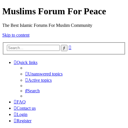
Muslims Forum For Peace
The Best Islamic Forums For Muslim Community
Skip to content
Advanced
Search
search
Quick links
Unanswered topics
Active topics
Search
FAQ
Contact us
Login
Register