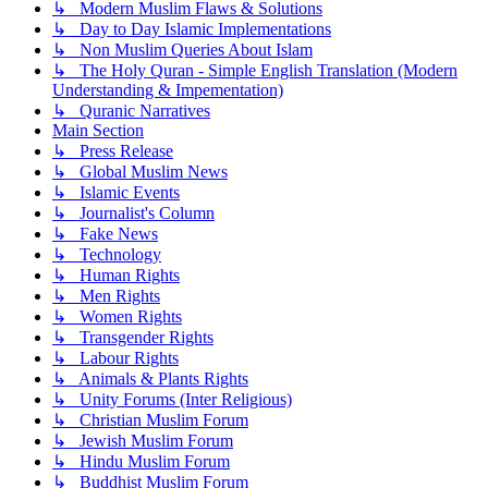
↳ Modern Muslim Flaws & Solutions
↳ Day to Day Islamic Implementations
↳ Non Muslim Queries About Islam
↳ The Holy Quran - Simple English Translation (Modern
Understanding & Impementation)
↳ Quranic Narratives
Main Section
↳ Press Release
↳ Global Muslim News
↳ Islamic Events
↳ Journalist's Column
↳ Fake News
↳ Technology
↳ Human Rights
↳ Men Rights
↳ Women Rights
↳ Transgender Rights
↳ Labour Rights
↳ Animals & Plants Rights
↳ Unity Forums (Inter Religious)
↳ Christian Muslim Forum
↳ Jewish Muslim Forum
↳ Hindu Muslim Forum
↳ Buddhist Muslim Forum