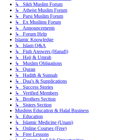
↳ Sikh Muslim Forum
↳ Atheist Muslim Forum
↳ Parsi Muslim Forum
↳ Ex Muslims Forum
↳ Announcements
↳ Forum Help
Islamic Knowledge
↳ Islam Q&A
↳ Fiqh Answers (Hanafi)
↳ Hajj & Umrah
↳ Muslim Obligations
↳ Quran
↳ Hadith & Sunnah
↳ Dua's & Supplications
↳ Success Stories
↳ Verified Members
↳ Brothers Section
↳ Sisters Section
Muslims Education & Halal Business
↳ Education
↳ Islamic Medicine (Unani)
↳ Online Courses (Free)
↳ Free Lessons