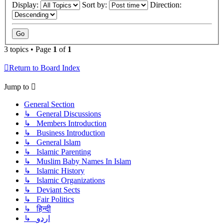
Display:
Sort by:
Direction:
3 topics • Page
1
of
1
Return to Board Index
Jump to
General Section
↳ General Discussions
↳ Members Introduction
↳ Business Introduction
↳ General Islam
↳ Islamic Parenting
↳ Muslim Baby Names In Islam
↳ Islamic History
↳ Islamic Organizations
↳ Deviant Sects
↳ Fair Politics
↳ हिन्दी
↳ اردو