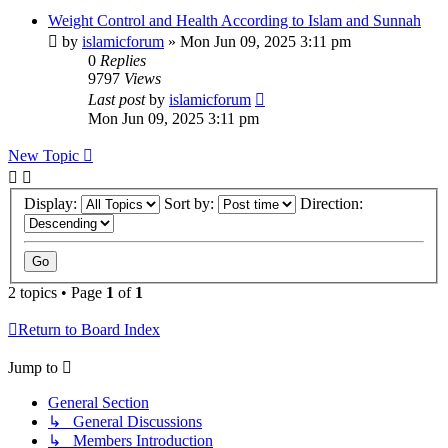
Weight Control and Health According to Islam and Sunnah
by
islamicforum
»
Mon Jun 09, 2025 3:11 pm
0
Replies
9797
Views
Last post
by
islamicforum
Mon Jun 09, 2025 3:11 pm
New Topic
Display:
Sort by:
Direction:
2 topics • Page
1
of
1
Return to Board Index
Jump to
General Section
↳ General Discussions
↳ Members Introduction