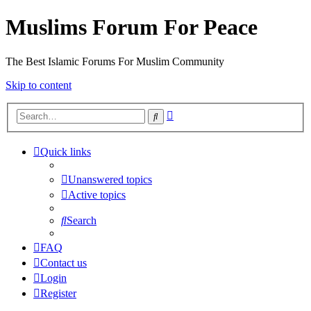
Muslims Forum For Peace
The Best Islamic Forums For Muslim Community
Skip to content
Advanced
Search
search
Quick links
Unanswered topics
Active topics
Search
FAQ
Contact us
Login
Register