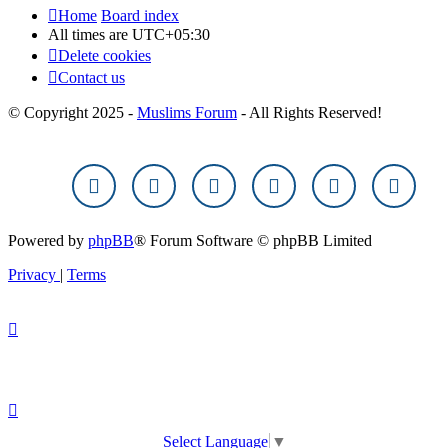
Home
Board index
All times are
UTC+05:30
Delete cookies
Contact us
© Copyright 2025 -
Muslims Forum
- All Rights Reserved!
Powered by
phpBB
® Forum Software © phpBB Limited
Privacy
|
Terms
Select Language
▼