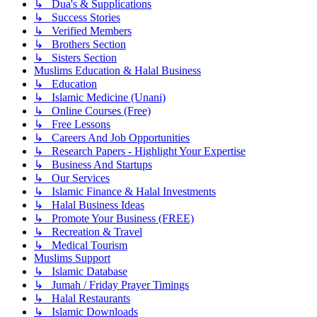
↳ Dua's & Supplications
↳ Success Stories
↳ Verified Members
↳ Brothers Section
↳ Sisters Section
Muslims Education & Halal Business
↳ Education
↳ Islamic Medicine (Unani)
↳ Online Courses (Free)
↳ Free Lessons
↳ Careers And Job Opportunities
↳ Research Papers - Highlight Your Expertise
↳ Business And Startups
↳ Our Services
↳ Islamic Finance & Halal Investments
↳ Halal Business Ideas
↳ Promote Your Business (FREE)
↳ Recreation & Travel
↳ Medical Tourism
Muslims Support
↳ Islamic Database
↳ Jumah / Friday Prayer Timings
↳ Halal Restaurants
↳ Islamic Downloads