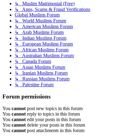
↳ Muslim Matrimonial (Free)
↳ Apps, Scams & Fraud Verifications
Global Muslims Forum
↳ World Muslims Forum
↳ American Muslims Forum
↳ Arab Muslims Forum
↳ Indian Muslims Forum
↳ European Muslims Forum
↳ African Muslims Forum
↳ Australian Muslims Forum
↳ Canada Forum
↳ Asian Muslims Forum
↳ Iranian Muslims Forum
↳ Russian Muslims Forum
↳ Palestine Forum
Forum permissions
You
cannot
post new topics in this forum
You
cannot
reply to topics in this forum
You
cannot
edit your posts in this forum
You
cannot
delete your posts in this forum
You
cannot
post attachments in this forum