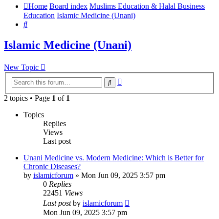
Home
Board index
Muslims Education & Halal Business
Education
Islamic Medicine (Unani)
Search
Islamic Medicine (Unani)
New Topic
Advanced
Search
search
2 topics • Page
1
of
1
Topics
Replies
Views
Last post
Unani Medicine vs. Modern Medicine: Which is Better for
Chronic Diseases?
by
islamicforum
»
Mon Jun 09, 2025 3:57 pm
0
Replies
22451
Views
Last post
by
islamicforum
Mon Jun 09, 2025 3:57 pm