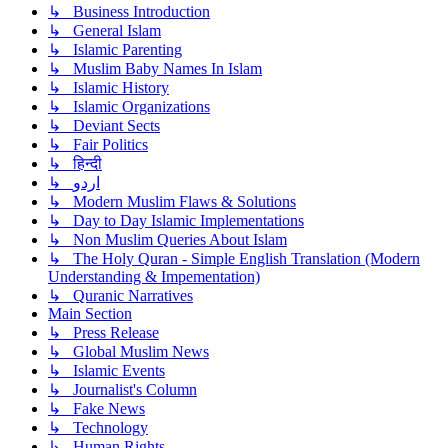
↳ Business Introduction
↳ General Islam
↳ Islamic Parenting
↳ Muslim Baby Names In Islam
↳ Islamic History
↳ Islamic Organizations
↳ Deviant Sects
↳ Fair Politics
↳ हिन्दी
↳ اردو
↳ Modern Muslim Flaws & Solutions
↳ Day to Day Islamic Implementations
↳ Non Muslim Queries About Islam
↳ The Holy Quran - Simple English Translation (Modern
Understanding & Impementation)
↳ Quranic Narratives
Main Section
↳ Press Release
↳ Global Muslim News
↳ Islamic Events
↳ Journalist's Column
↳ Fake News
↳ Technology
↳ Human Rights