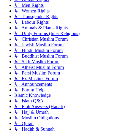
↳ Men Rights
↳ Women Rights
↳ Transgender Rights
↳ Labour Rights
↳ Animals & Plants Rights
↳ Unity Forums (Inter Religious)
↳ Christian Muslim Forum
↳ Jewish Muslim Forum
↳ Hindu Muslim Forum
↳ Buddhist Muslim Forum
↳ Sikh Muslim Forum
↳ Atheist Muslim Forum
↳ Parsi Muslim Forum
↳ Ex Muslims Forum
↳ Announcements
↳ Forum Help
Islamic Knowledge
↳ Islam Q&A
↳ Fiqh Answers (Hanafi)
↳ Hajj & Umrah
↳ Muslim Obligations
↳ Quran
↳ Hadith & Sunnah