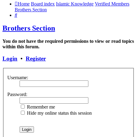
Home
Board index
Islamic Knowledge
Verified Members
Brothers Section
Search
Brothers Section
You do not have the required permissions to view or read topics
within this forum.
Login
•
Register
Username:
Password:
Remember me
Hide my online status this session