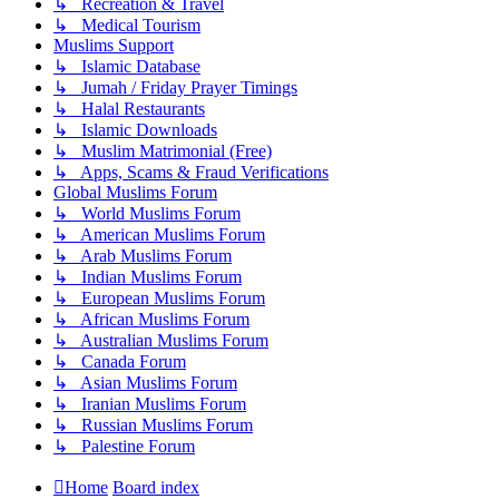
↳ Recreation & Travel
↳ Medical Tourism
Muslims Support
↳ Islamic Database
↳ Jumah / Friday Prayer Timings
↳ Halal Restaurants
↳ Islamic Downloads
↳ Muslim Matrimonial (Free)
↳ Apps, Scams & Fraud Verifications
Global Muslims Forum
↳ World Muslims Forum
↳ American Muslims Forum
↳ Arab Muslims Forum
↳ Indian Muslims Forum
↳ European Muslims Forum
↳ African Muslims Forum
↳ Australian Muslims Forum
↳ Canada Forum
↳ Asian Muslims Forum
↳ Iranian Muslims Forum
↳ Russian Muslims Forum
↳ Palestine Forum
Home
Board index