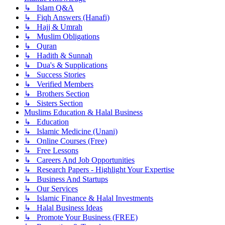
↳ Islam Q&A
↳ Fiqh Answers (Hanafi)
↳ Hajj & Umrah
↳ Muslim Obligations
↳ Quran
↳ Hadith & Sunnah
↳ Dua's & Supplications
↳ Success Stories
↳ Verified Members
↳ Brothers Section
↳ Sisters Section
Muslims Education & Halal Business
↳ Education
↳ Islamic Medicine (Unani)
↳ Online Courses (Free)
↳ Free Lessons
↳ Careers And Job Opportunities
↳ Research Papers - Highlight Your Expertise
↳ Business And Startups
↳ Our Services
↳ Islamic Finance & Halal Investments
↳ Halal Business Ideas
↳ Promote Your Business (FREE)