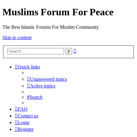
Muslims Forum For Peace
The Best Islamic Forums For Muslim Community
Skip to content
Advanced
Search
search
Quick links
Unanswered topics
Active topics
Search
FAQ
Contact us
Login
Register