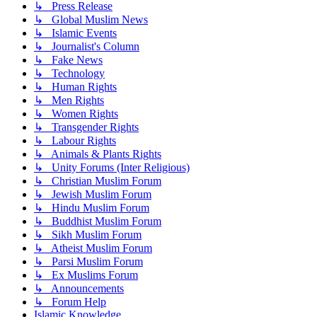
↳ Press Release
↳ Global Muslim News
↳ Islamic Events
↳ Journalist's Column
↳ Fake News
↳ Technology
↳ Human Rights
↳ Men Rights
↳ Women Rights
↳ Transgender Rights
↳ Labour Rights
↳ Animals & Plants Rights
↳ Unity Forums (Inter Religious)
↳ Christian Muslim Forum
↳ Jewish Muslim Forum
↳ Hindu Muslim Forum
↳ Buddhist Muslim Forum
↳ Sikh Muslim Forum
↳ Atheist Muslim Forum
↳ Parsi Muslim Forum
↳ Ex Muslims Forum
↳ Announcements
↳ Forum Help
Islamic Knowledge