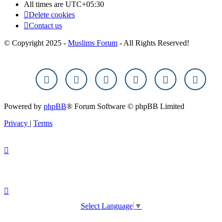
All times are
UTC+05:30
Delete cookies
Contact us
© Copyright 2025 -
Muslims Forum
- All Rights Reserved!
Powered by
phpBB
® Forum Software © phpBB Limited
Privacy
|
Terms
Select Language
▼