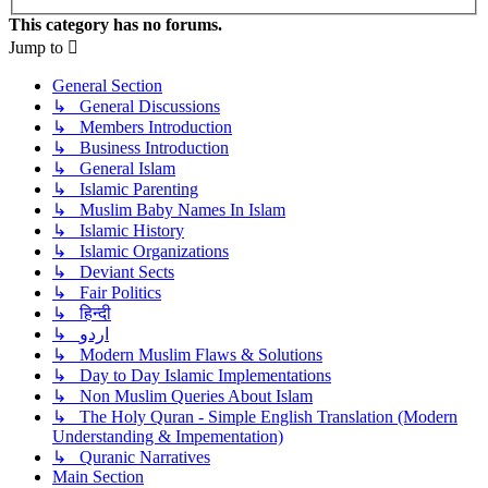
This category has no forums.
Jump to
General Section
↳ General Discussions
↳ Members Introduction
↳ Business Introduction
↳ General Islam
↳ Islamic Parenting
↳ Muslim Baby Names In Islam
↳ Islamic History
↳ Islamic Organizations
↳ Deviant Sects
↳ Fair Politics
↳ हिन्दी
↳ اردو
↳ Modern Muslim Flaws & Solutions
↳ Day to Day Islamic Implementations
↳ Non Muslim Queries About Islam
↳ The Holy Quran - Simple English Translation (Modern
Understanding & Impementation)
↳ Quranic Narratives
Main Section