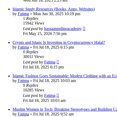
Wed Jun 18, 2025 2:23 am
Islamic Study Resources (Books, Apps, Websites)
by
Fatima
»
Mon Jun 30, 2025 10:19 pm
1
Replies
15942
Views
Last post
by
hassaanpnlineacademy
Fri May 15, 2026 7:56 pm
Crypto and Islam: Is Investing in Cryptocurrency Halal?
by
Fatima
»
Fri Jul 18, 2025 6:15 pm
0
Replies
30011
Views
Last post
by
Fatima
Fri Jul 18, 2025 6:15 pm
Islamic Fashion Goes Sustainable: Modest Clothing with an Ec
by
Fatima
»
Fri Jul 18, 2025 10:03 am
0
Replies
10285
Views
Last post
by
Fatima
Fri Jul 18, 2025 10:03 am
Muslim Women in Tech: Breaking Stereotypes and Building Ca
by
Fatima
»
Fri Jul 18, 2025 9:52 am