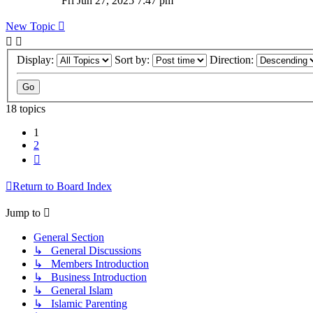
Fri Jun 27, 2025 7:47 pm
New Topic
Display:
Sort by:
Direction:
18 topics
1
2
Next
Return to Board Index
Jump to
General Section
↳ General Discussions
↳ Members Introduction
↳ Business Introduction
↳ General Islam
↳ Islamic Parenting