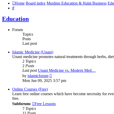
Home
Board index
Muslims Education & Halal Business
Edu
Search
Education
Forum
Topics
Posts
Last post
Islamic Medicine (Unani)
Unani medicine promotes natural treatments through herbs, diet, a
2
Topics
2
Posts
Last post
Unani Medicine vs. Modern Med…
View
by
islamicforum
the
Mon Jun 09, 2025 3:57 pm
latest
post
Online Courses (Free)
Learn free online courses which have become necessity for ever
free.
Subforum:
Free Lessons
7
Topics
11
Posts