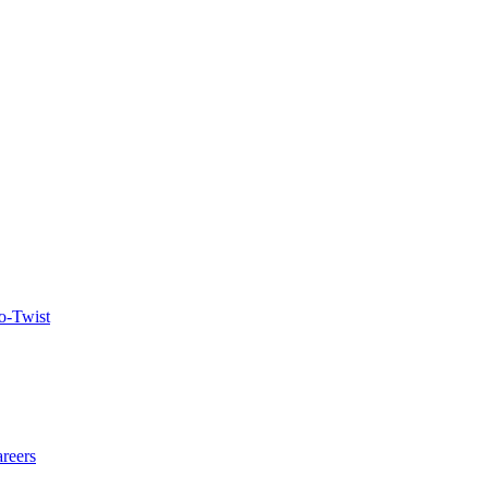
o-Twist
reers