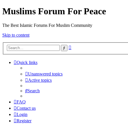
Muslims Forum For Peace
The Best Islamic Forums For Muslim Community
Skip to content
Advanced
Search
search
Quick links
Unanswered topics
Active topics
Search
FAQ
Contact us
Login
Register