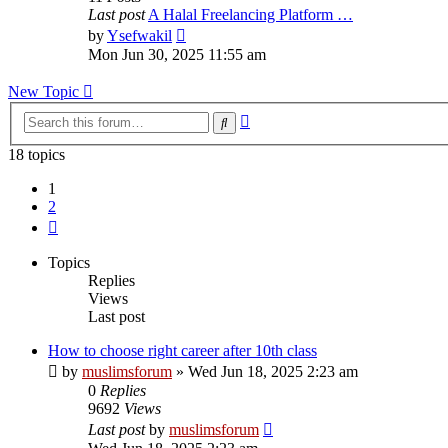
Last post
A Halal Freelancing Platform …
View
by
Ysefwakil
the
Mon Jun 30, 2025 11:55 am
latest
post
New Topic
Advanced
Search
search
18 topics
1
2
Next
Topics
Replies
Views
Last post
How to choose right career after 10th class
by
muslimsforum
»
Wed Jun 18, 2025 2:23 am
0
Replies
9692
Views
Last post
by
muslimsforum