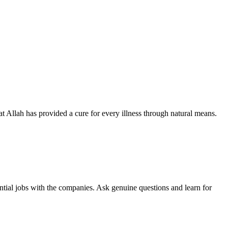
hat Allah has provided a cure for every illness through natural means.
ntial jobs with the companies. Ask genuine questions and learn for