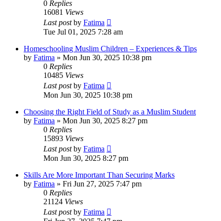
0
Replies
16081
Views
Last post
by
Fatima
Tue Jul 01, 2025 7:28 am
Homeschooling Muslim Children – Experiences & Tips
by
Fatima
»
Mon Jun 30, 2025 10:38 pm
0
Replies
10485
Views
Last post
by
Fatima
Mon Jun 30, 2025 10:38 pm
Choosing the Right Field of Study as a Muslim Student
by
Fatima
»
Mon Jun 30, 2025 8:27 pm
0
Replies
15893
Views
Last post
by
Fatima
Mon Jun 30, 2025 8:27 pm
Skills Are More Important Than Securing Marks
by
Fatima
»
Fri Jun 27, 2025 7:47 pm
0
Replies
21124
Views
Last post
by
Fatima