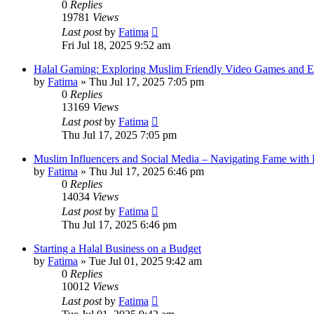
0
Replies
19781
Views
Last post
by
Fatima
Fri Jul 18, 2025 9:52 am
Halal Gaming: Exploring Muslim Friendly Video Games and E
by
Fatima
»
Thu Jul 17, 2025 7:05 pm
0
Replies
13169
Views
Last post
by
Fatima
Thu Jul 17, 2025 7:05 pm
Muslim Influencers and Social Media – Navigating Fame with 
by
Fatima
»
Thu Jul 17, 2025 6:46 pm
0
Replies
14034
Views
Last post
by
Fatima
Thu Jul 17, 2025 6:46 pm
Starting a Halal Business on a Budget
by
Fatima
»
Tue Jul 01, 2025 9:42 am
0
Replies
10012
Views
Last post
by
Fatima