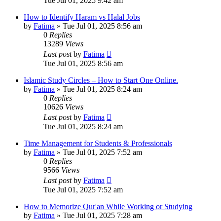
Tue Jul 01, 2025 9:42 am
How to Identify Haram vs Halal Jobs
by
Fatima
»
Tue Jul 01, 2025 8:56 am
0
Replies
13289
Views
Last post
by
Fatima
Tue Jul 01, 2025 8:56 am
Islamic Study Circles – How to Start One Online.
by
Fatima
»
Tue Jul 01, 2025 8:24 am
0
Replies
10626
Views
Last post
by
Fatima
Tue Jul 01, 2025 8:24 am
Time Management for Students & Professionals
by
Fatima
»
Tue Jul 01, 2025 7:52 am
0
Replies
9566
Views
Last post
by
Fatima
Tue Jul 01, 2025 7:52 am
How to Memorize Qur'an While Working or Studying
by
Fatima
»
Tue Jul 01, 2025 7:28 am