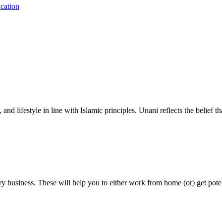
cation
nd lifestyle in line with Islamic principles. Unani reflects the belief t
y business. These will help you to either work from home (or) get pote