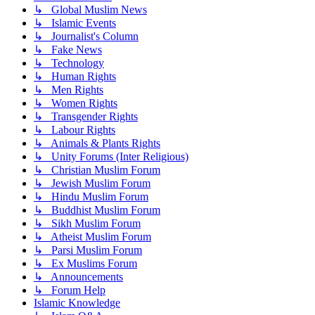
↳ Global Muslim News
↳ Islamic Events
↳ Journalist's Column
↳ Fake News
↳ Technology
↳ Human Rights
↳ Men Rights
↳ Women Rights
↳ Transgender Rights
↳ Labour Rights
↳ Animals & Plants Rights
↳ Unity Forums (Inter Religious)
↳ Christian Muslim Forum
↳ Jewish Muslim Forum
↳ Hindu Muslim Forum
↳ Buddhist Muslim Forum
↳ Sikh Muslim Forum
↳ Atheist Muslim Forum
↳ Parsi Muslim Forum
↳ Ex Muslims Forum
↳ Announcements
↳ Forum Help
Islamic Knowledge