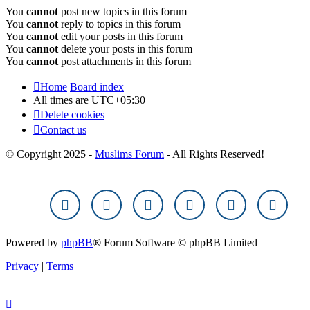
You
cannot
post new topics in this forum
You
cannot
reply to topics in this forum
You
cannot
edit your posts in this forum
You
cannot
delete your posts in this forum
You
cannot
post attachments in this forum
Home
Board index
All times are
UTC+05:30
Delete cookies
Contact us
© Copyright 2025 -
Muslims Forum
- All Rights Reserved!
Powered by
phpBB
® Forum Software © phpBB Limited
Privacy
|
Terms