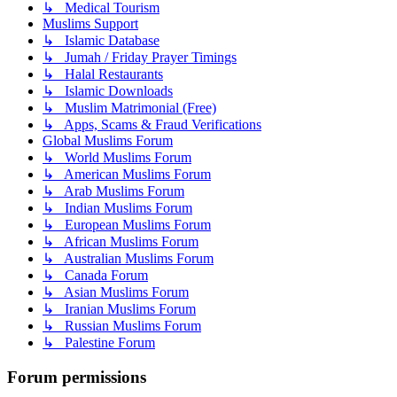
↳ Medical Tourism
Muslims Support
↳ Islamic Database
↳ Jumah / Friday Prayer Timings
↳ Halal Restaurants
↳ Islamic Downloads
↳ Muslim Matrimonial (Free)
↳ Apps, Scams & Fraud Verifications
Global Muslims Forum
↳ World Muslims Forum
↳ American Muslims Forum
↳ Arab Muslims Forum
↳ Indian Muslims Forum
↳ European Muslims Forum
↳ African Muslims Forum
↳ Australian Muslims Forum
↳ Canada Forum
↳ Asian Muslims Forum
↳ Iranian Muslims Forum
↳ Russian Muslims Forum
↳ Palestine Forum
Forum permissions