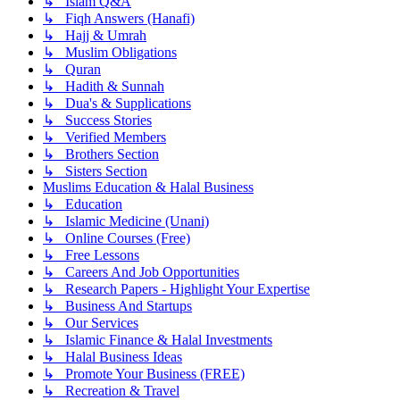
↳ Islam Q&A
↳ Fiqh Answers (Hanafi)
↳ Hajj & Umrah
↳ Muslim Obligations
↳ Quran
↳ Hadith & Sunnah
↳ Dua's & Supplications
↳ Success Stories
↳ Verified Members
↳ Brothers Section
↳ Sisters Section
Muslims Education & Halal Business
↳ Education
↳ Islamic Medicine (Unani)
↳ Online Courses (Free)
↳ Free Lessons
↳ Careers And Job Opportunities
↳ Research Papers - Highlight Your Expertise
↳ Business And Startups
↳ Our Services
↳ Islamic Finance & Halal Investments
↳ Halal Business Ideas
↳ Promote Your Business (FREE)
↳ Recreation & Travel