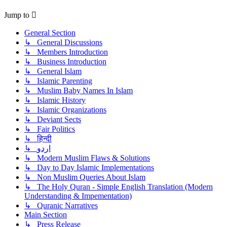
Jump to
General Section
↳ General Discussions
↳ Members Introduction
↳ Business Introduction
↳ General Islam
↳ Islamic Parenting
↳ Muslim Baby Names In Islam
↳ Islamic History
↳ Islamic Organizations
↳ Deviant Sects
↳ Fair Politics
↳ हिन्दी
↳ اردو
↳ Modern Muslim Flaws & Solutions
↳ Day to Day Islamic Implementations
↳ Non Muslim Queries About Islam
↳ The Holy Quran - Simple English Translation (Modern
Understanding & Impementation)
↳ Quranic Narratives
Main Section
↳ Press Release