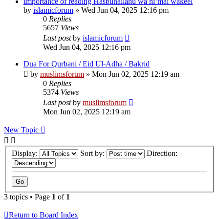
Importance of reading Hasbunallahu wa ni‘mal wakeel
by
islamicforum
»
Wed Jun 04, 2025 12:16 pm
0
Replies
5657
Views
Last post
by
islamicforum
Wed Jun 04, 2025 12:16 pm
Dua For Qurbani / Eid Ul-Adha / Bakrid
by
muslimsforum
»
Mon Jun 02, 2025 12:19 am
0
Replies
5374
Views
Last post
by
muslimsforum
Mon Jun 02, 2025 12:19 am
New Topic
Display:
Sort by:
Direction:
3 topics • Page
1
of
1
Return to Board Index