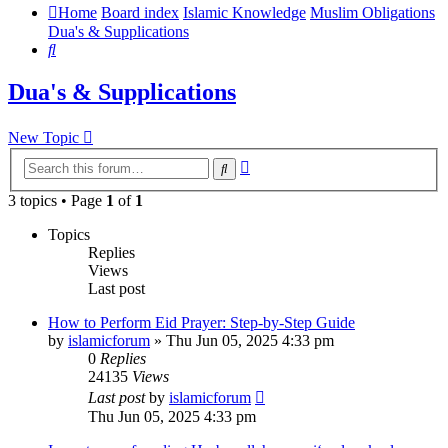
Home
Board index
Islamic Knowledge
Muslim Obligations
Dua's & Supplications
Search
Dua's & Supplications
New Topic
Advanced
Search
search
3 topics • Page
1
of
1
Topics
Replies
Views
Last post
How to Perform Eid Prayer: Step-by-Step Guide
by
islamicforum
»
Thu Jun 05, 2025 4:33 pm
0
Replies
24135
Views
Last post
by
islamicforum
Thu Jun 05, 2025 4:33 pm