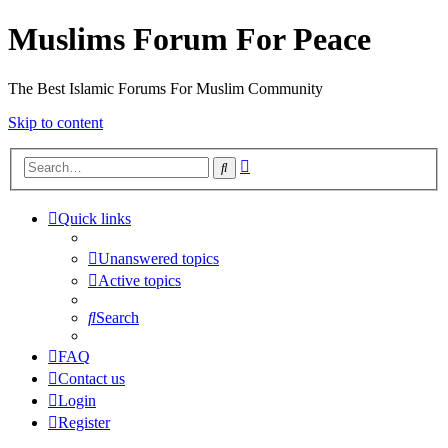
Muslims Forum For Peace
The Best Islamic Forums For Muslim Community
Skip to content
Advanced
Search
search
Quick links
Unanswered topics
Active topics
Search
FAQ
Contact us
Login
Register