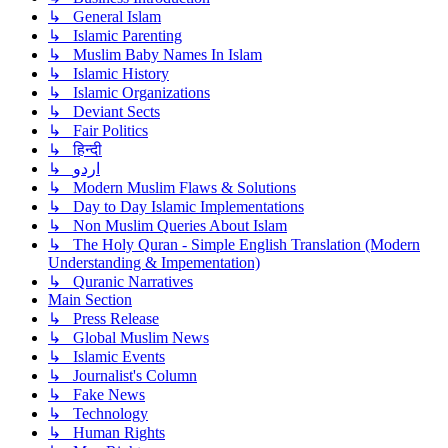
↳ General Islam
↳ Islamic Parenting
↳ Muslim Baby Names In Islam
↳ Islamic History
↳ Islamic Organizations
↳ Deviant Sects
↳ Fair Politics
↳ हिन्दी
↳ اردو
↳ Modern Muslim Flaws & Solutions
↳ Day to Day Islamic Implementations
↳ Non Muslim Queries About Islam
↳ The Holy Quran - Simple English Translation (Modern
Understanding & Impementation)
↳ Quranic Narratives
Main Section
↳ Press Release
↳ Global Muslim News
↳ Islamic Events
↳ Journalist's Column
↳ Fake News
↳ Technology
↳ Human Rights