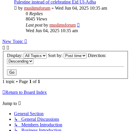
Palestine instead of celebrating Eid Ul-Adha
by
muslimsforum
»
Wed Jun 04, 2025 10:35 am
0
Replies
8045
Views
Last post
by
muslimsforum
Wed Jun 04, 2025 10:35 am
New Topic
Display:
Sort by:
Direction:
1 topic • Page
1
of
1
Return to Board Index
Jump to
General Section
↳ General Discussions
↳ Members Introduction
↳ Business Introduction