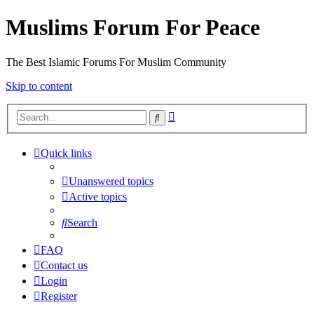
Muslims Forum For Peace
The Best Islamic Forums For Muslim Community
Skip to content
Advanced
Search
search
Quick links
Unanswered topics
Active topics
Search
FAQ
Contact us
Login
Register