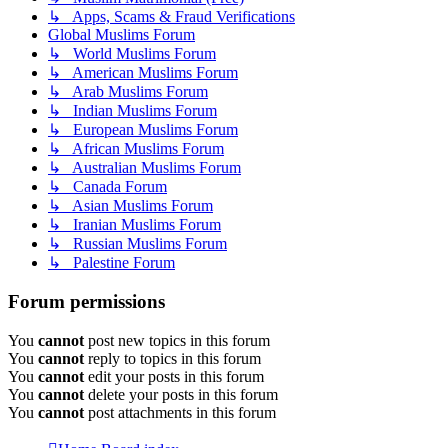
↳ Apps, Scams & Fraud Verifications
Global Muslims Forum
↳ World Muslims Forum
↳ American Muslims Forum
↳ Arab Muslims Forum
↳ Indian Muslims Forum
↳ European Muslims Forum
↳ African Muslims Forum
↳ Australian Muslims Forum
↳ Canada Forum
↳ Asian Muslims Forum
↳ Iranian Muslims Forum
↳ Russian Muslims Forum
↳ Palestine Forum
Forum permissions
You
cannot
post new topics in this forum
You
cannot
reply to topics in this forum
You
cannot
edit your posts in this forum
You
cannot
delete your posts in this forum
You
cannot
post attachments in this forum