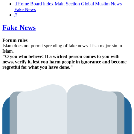
Home
Board index
Main Section
Global Muslim News
Fake News
Search
Fake News
Forum rules
Islam does not permit spreading of fake news. It's a major sin in
Islam.
"O you who believe! If a wicked person comes to you with
news, verify it, lest you harm people in ignorance and become
regretful for what you have done."