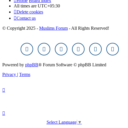
Home
Board index
All times are
UTC+05:30
Delete cookies
Contact us
© Copyright 2025 -
Muslims Forum
- All Rights Reserved!
Powered by
phpBB
® Forum Software © phpBB Limited
Privacy
|
Terms
Select Language
▼