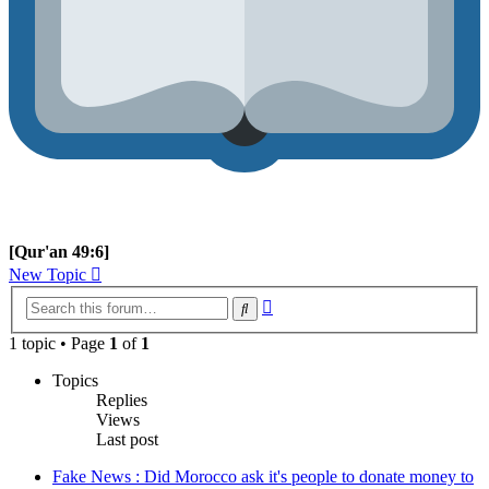
[Qur'an 49:6]
New Topic
Advanced
Search
search
1 topic • Page
1
of
1
Topics
Replies
Views
Last post
Fake News : Did Morocco ask it's people to donate money to