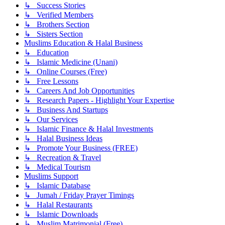
↳ Success Stories
↳ Verified Members
↳ Brothers Section
↳ Sisters Section
Muslims Education & Halal Business
↳ Education
↳ Islamic Medicine (Unani)
↳ Online Courses (Free)
↳ Free Lessons
↳ Careers And Job Opportunities
↳ Research Papers - Highlight Your Expertise
↳ Business And Startups
↳ Our Services
↳ Islamic Finance & Halal Investments
↳ Halal Business Ideas
↳ Promote Your Business (FREE)
↳ Recreation & Travel
↳ Medical Tourism
Muslims Support
↳ Islamic Database
↳ Jumah / Friday Prayer Timings
↳ Halal Restaurants
↳ Islamic Downloads
↳ Muslim Matrimonial (Free)