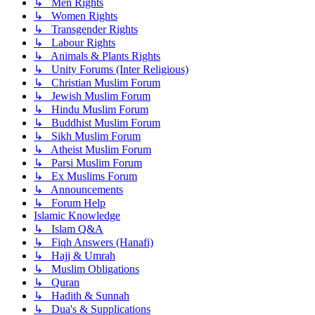
↳ Men Rights
↳ Women Rights
↳ Transgender Rights
↳ Labour Rights
↳ Animals & Plants Rights
↳ Unity Forums (Inter Religious)
↳ Christian Muslim Forum
↳ Jewish Muslim Forum
↳ Hindu Muslim Forum
↳ Buddhist Muslim Forum
↳ Sikh Muslim Forum
↳ Atheist Muslim Forum
↳ Parsi Muslim Forum
↳ Ex Muslims Forum
↳ Announcements
↳ Forum Help
Islamic Knowledge
↳ Islam Q&A
↳ Fiqh Answers (Hanafi)
↳ Hajj & Umrah
↳ Muslim Obligations
↳ Quran
↳ Hadith & Sunnah
↳ Dua's & Supplications