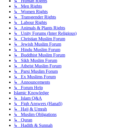
↳ Human Rights
↳ Men Rights
↳ Women Rights
↳ Transgender Rights
↳ Labour Rights
↳ Animals & Plants Rights
↳ Unity Forums (Inter Religious)
↳ Christian Muslim Forum
↳ Jewish Muslim Forum
↳ Hindu Muslim Forum
↳ Buddhist Muslim Forum
↳ Sikh Muslim Forum
↳ Atheist Muslim Forum
↳ Parsi Muslim Forum
↳ Ex Muslims Forum
↳ Announcements
↳ Forum Help
Islamic Knowledge
↳ Islam Q&A
↳ Fiqh Answers (Hanafi)
↳ Hajj & Umrah
↳ Muslim Obligations
↳ Quran
↳ Hadith & Sunnah