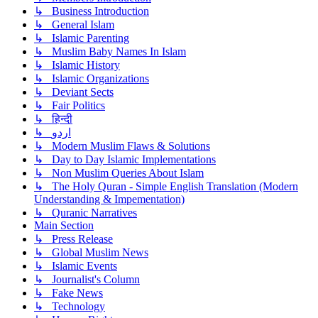
↳ Business Introduction
↳ General Islam
↳ Islamic Parenting
↳ Muslim Baby Names In Islam
↳ Islamic History
↳ Islamic Organizations
↳ Deviant Sects
↳ Fair Politics
↳ हिन्दी
↳ اردو
↳ Modern Muslim Flaws & Solutions
↳ Day to Day Islamic Implementations
↳ Non Muslim Queries About Islam
↳ The Holy Quran - Simple English Translation (Modern
Understanding & Impementation)
↳ Quranic Narratives
Main Section
↳ Press Release
↳ Global Muslim News
↳ Islamic Events
↳ Journalist's Column
↳ Fake News
↳ Technology