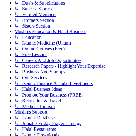
↳ Dua's & Supplications
↳ Success Stories
↳ Verified Members
↳ Brothers Section
↳ Sisters Section
Muslims Education & Halal Business
↳ Education
↳ Islamic Medicine (Unani)
↳ Online Courses (Free)
↳ Free Lessons
↳ Careers And Job Opportunities
↳ Research Papers - Highlight Your Expertise
↳ Business And Startups
↳ Our Services
↳ Islamic Finance & Halal Investments
↳ Halal Business Ideas
↳ Promote Your Business (FREE)
↳ Recreation & Travel
↳ Medical Tourism
Muslims Support
↳ Islamic Database
↳ Jumah / Friday Prayer Timings
↳ Halal Restaurants
↳ Islamic Downloads