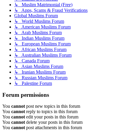
↳ Muslim Matrimonial (Free)
↳ Apps, Scams & Fraud Verifications
Global Muslims Forum
↳ World Muslims Forum
↳ American Muslims Forum
↳ Arab Muslims Forum
↳ Indian Muslims Forum
↳ European Muslims Forum
↳ African Muslims Forum
↳ Australian Muslims Forum
↳ Canada Forum
↳ Asian Muslims Forum
↳ Iranian Muslims Forum
↳ Russian Muslims Forum
↳ Palestine Forum
Forum permissions
You
cannot
post new topics in this forum
You
cannot
reply to topics in this forum
You
cannot
edit your posts in this forum
You
cannot
delete your posts in this forum
You
cannot
post attachments in this forum