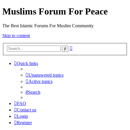
Muslims Forum For Peace
The Best Islamic Forums For Muslim Community
Skip to content
Advanced
Search
search
Quick links
Unanswered topics
Active topics
Search
FAQ
Contact us
Login
Register