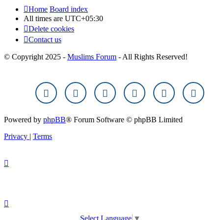
Home
Board index
All times are
UTC+05:30
Delete cookies
Contact us
© Copyright 2025 -
Muslims Forum
- All Rights Reserved!
Powered by
phpBB
® Forum Software © phpBB Limited
Privacy
|
Terms
Select Language
▼