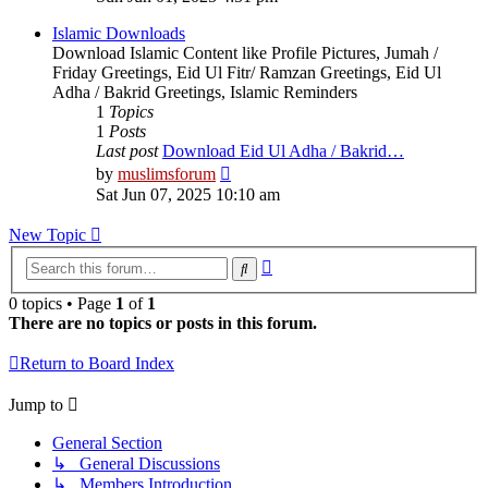
latest
post
Islamic Downloads
Download Islamic Content like Profile Pictures, Jumah /
Friday Greetings, Eid Ul Fitr/ Ramzan Greetings, Eid Ul
Adha / Bakrid Greetings, Islamic Reminders
1
Topics
1
Posts
Last post
Download Eid Ul Adha / Bakrid…
View
by
muslimsforum
the
Sat Jun 07, 2025 10:10 am
latest
post
New Topic
Advanced
Search
search
0 topics • Page
1
of
1
There are no topics or posts in this forum.
Return to Board Index
Jump to
General Section
↳ General Discussions
↳ Members Introduction