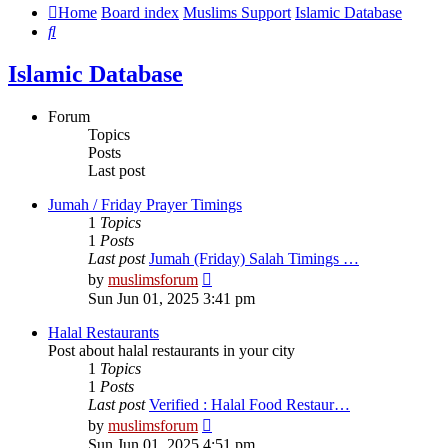
Home
Board index
Muslims Support
Islamic Database
Search
Islamic Database
Forum
Topics
Posts
Last post
Jumah / Friday Prayer Timings
1
Topics
1
Posts
Last post
Jumah (Friday) Salah Timings …
View
by
muslimsforum
the
Sun Jun 01, 2025 3:41 pm
latest
post
Halal Restaurants
Post about halal restaurants in your city
1
Topics
1
Posts
Last post
Verified : Halal Food Restaur…
View
by
muslimsforum
the
Sun Jun 01, 2025 4:51 pm