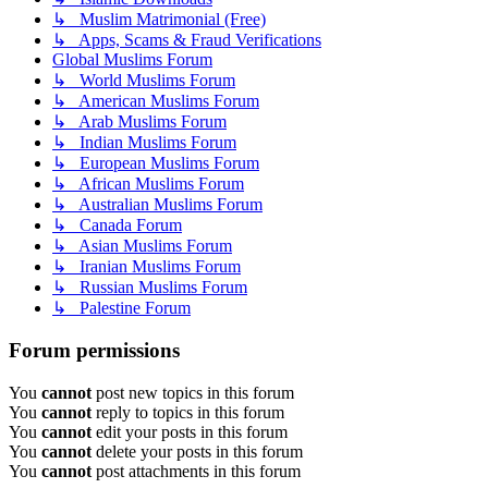
↳ Muslim Matrimonial (Free)
↳ Apps, Scams & Fraud Verifications
Global Muslims Forum
↳ World Muslims Forum
↳ American Muslims Forum
↳ Arab Muslims Forum
↳ Indian Muslims Forum
↳ European Muslims Forum
↳ African Muslims Forum
↳ Australian Muslims Forum
↳ Canada Forum
↳ Asian Muslims Forum
↳ Iranian Muslims Forum
↳ Russian Muslims Forum
↳ Palestine Forum
Forum permissions
You
cannot
post new topics in this forum
You
cannot
reply to topics in this forum
You
cannot
edit your posts in this forum
You
cannot
delete your posts in this forum
You
cannot
post attachments in this forum