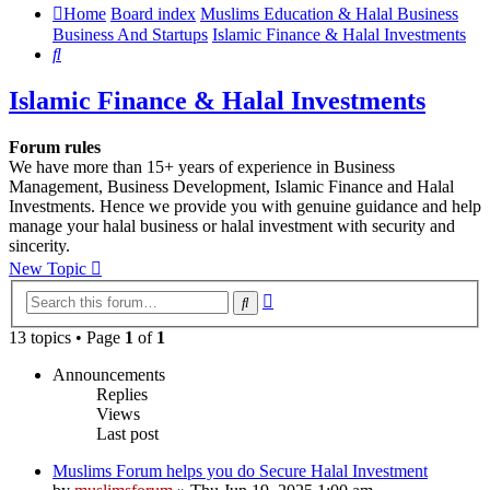
Home
Board index
Muslims Education & Halal Business
Business And Startups
Islamic Finance & Halal Investments
Search
Islamic Finance & Halal Investments
Forum rules
We have more than 15+ years of experience in Business
Management, Business Development, Islamic Finance and Halal
Investments. Hence we provide you with genuine guidance and help
manage your halal business or halal investment with security and
sincerity.
New Topic
Advanced
Search
search
13 topics • Page
1
of
1
Announcements
Replies
Views
Last post
Muslims Forum helps you do Secure Halal Investment