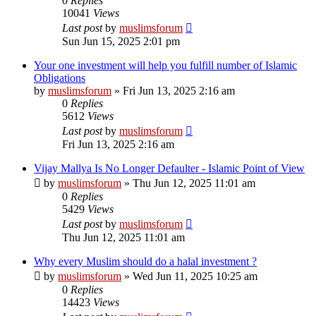
0
Replies
10041
Views
Last post
by
muslimsforum
Sun Jun 15, 2025 2:01 pm
Your one investment will help you fulfill number of Islamic
Obligations
by
muslimsforum
»
Fri Jun 13, 2025 2:16 am
0
Replies
5612
Views
Last post
by
muslimsforum
Fri Jun 13, 2025 2:16 am
Vijay Mallya Is No Longer Defaulter - Islamic Point of View
by
muslimsforum
»
Thu Jun 12, 2025 11:01 am
0
Replies
5429
Views
Last post
by
muslimsforum
Thu Jun 12, 2025 11:01 am
Why every Muslim should do a halal investment ?
by
muslimsforum
»
Wed Jun 11, 2025 10:25 am
0
Replies
14423
Views