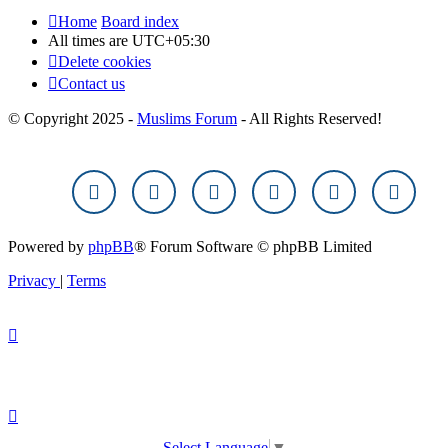
Home
Board index
All times are
UTC+05:30
Delete cookies
Contact us
© Copyright 2025 -
Muslims Forum
- All Rights Reserved!
Powered by
phpBB
® Forum Software © phpBB Limited
Privacy
|
Terms
Select Language
▼