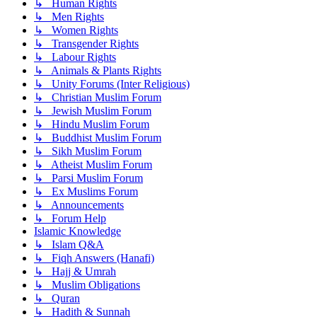
↳ Human Rights
↳ Men Rights
↳ Women Rights
↳ Transgender Rights
↳ Labour Rights
↳ Animals & Plants Rights
↳ Unity Forums (Inter Religious)
↳ Christian Muslim Forum
↳ Jewish Muslim Forum
↳ Hindu Muslim Forum
↳ Buddhist Muslim Forum
↳ Sikh Muslim Forum
↳ Atheist Muslim Forum
↳ Parsi Muslim Forum
↳ Ex Muslims Forum
↳ Announcements
↳ Forum Help
Islamic Knowledge
↳ Islam Q&A
↳ Fiqh Answers (Hanafi)
↳ Hajj & Umrah
↳ Muslim Obligations
↳ Quran
↳ Hadith & Sunnah