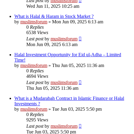
Last post
by
muslimsforum
Wed Jun 11, 2025 10:25 am
What is Halal & Haram in Stock Market ?
by
muslimsforum
»
Mon Jun 09, 2025 6:13 am
0
Replies
6538
Views
Last post
by
muslimsforum
Mon Jun 09, 2025 6:13 am
Halal Investment Opportunity for Eid ul-Adha – Limited
Time!
by
muslimsforum
»
Thu Jun 05, 2025 11:36 am
0
Replies
4694
Views
Last post
by
muslimsforum
Thu Jun 05, 2025 11:36 am
What is a Mudarabah Contract in Islamic Finance or Halal
Investments ?
by
muslimsforum
»
Tue Jun 03, 2025 5:50 pm
0
Replies
9295
Views
Last post
by
muslimsforum
Tue Jun 03, 2025 5:50 pm