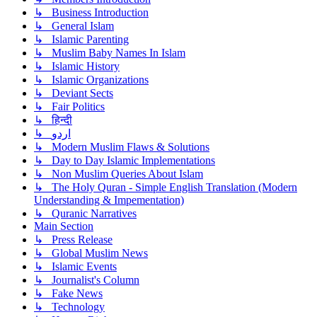
↳ Business Introduction
↳ General Islam
↳ Islamic Parenting
↳ Muslim Baby Names In Islam
↳ Islamic History
↳ Islamic Organizations
↳ Deviant Sects
↳ Fair Politics
↳ हिन्दी
↳ اردو
↳ Modern Muslim Flaws & Solutions
↳ Day to Day Islamic Implementations
↳ Non Muslim Queries About Islam
↳ The Holy Quran - Simple English Translation (Modern
Understanding & Impementation)
↳ Quranic Narratives
Main Section
↳ Press Release
↳ Global Muslim News
↳ Islamic Events
↳ Journalist's Column
↳ Fake News
↳ Technology