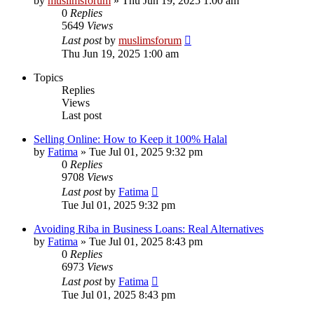
by
muslimsforum
»
Thu Jun 19, 2025 1:00 am
0
Replies
5649
Views
Last post
by
muslimsforum
Thu Jun 19, 2025 1:00 am
Topics
Replies
Views
Last post
Selling Online: How to Keep it 100% Halal
by
Fatima
»
Tue Jul 01, 2025 9:32 pm
0
Replies
9708
Views
Last post
by
Fatima
Tue Jul 01, 2025 9:32 pm
Avoiding Riba in Business Loans: Real Alternatives
by
Fatima
»
Tue Jul 01, 2025 8:43 pm
0
Replies
6973
Views
Last post
by
Fatima
Tue Jul 01, 2025 8:43 pm