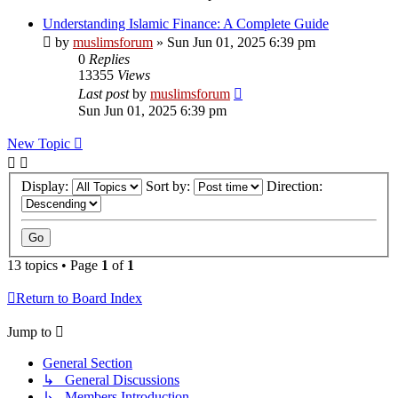
Understanding Islamic Finance: A Complete Guide
by
muslimsforum
»
Sun Jun 01, 2025 6:39 pm
0
Replies
13355
Views
Last post
by
muslimsforum
Sun Jun 01, 2025 6:39 pm
New Topic
Display:
Sort by:
Direction:
13 topics • Page
1
of
1
Return to Board Index
Jump to
General Section
↳ General Discussions
↳ Members Introduction