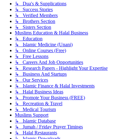
↳ Dua's & Supplications
↳ Success Stories
↳ Verified Members
↳ Brothers Section
↳ Sisters Section
Muslims Education & Halal Business
↳ Education
↳ Islamic Medicine (Unani)
↳ Online Courses (Free)
↳ Free Lessons
↳ Careers And Job Opportunities
↳ Research Papers - Highlight Your Expertise
↳ Business And Startups
↳ Our Services
↳ Islamic Finance & Halal Investments
↳ Halal Business Ideas
↳ Promote Your Business (FREE)
↳ Recreation & Travel
↳ Medical Tourism
Muslims Support
↳ Islamic Database
↳ Jumah / Friday Prayer Timings
↳ Halal Restaurants
↳ Islamic Downloads