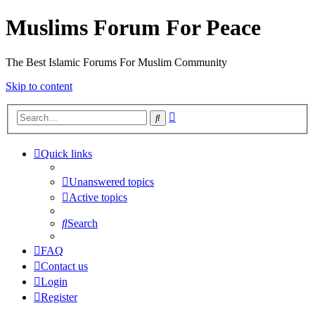
Muslims Forum For Peace
The Best Islamic Forums For Muslim Community
Skip to content
Advanced
Search
search
Quick links
Unanswered topics
Active topics
Search
FAQ
Contact us
Login
Register