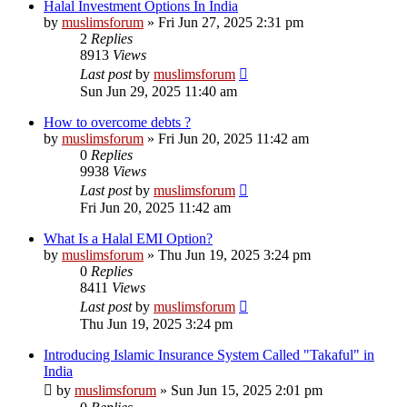
Halal Investment Options In India
by
muslimsforum
»
Fri Jun 27, 2025 2:31 pm
2
Replies
8913
Views
Last post
by
muslimsforum
Sun Jun 29, 2025 11:40 am
How to overcome debts ?
by
muslimsforum
»
Fri Jun 20, 2025 11:42 am
0
Replies
9938
Views
Last post
by
muslimsforum
Fri Jun 20, 2025 11:42 am
What Is a Halal EMI Option?
by
muslimsforum
»
Thu Jun 19, 2025 3:24 pm
0
Replies
8411
Views
Last post
by
muslimsforum
Thu Jun 19, 2025 3:24 pm
Introducing Islamic Insurance System Called "Takaful" in
India
by
muslimsforum
»
Sun Jun 15, 2025 2:01 pm