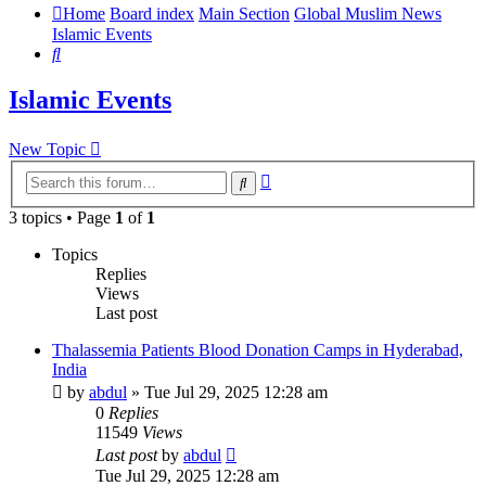
Home
Board index
Main Section
Global Muslim News
Islamic Events
Search
Islamic Events
New Topic
Advanced
Search
search
3 topics • Page
1
of
1
Topics
Replies
Views
Last post
Thalassemia Patients Blood Donation Camps in Hyderabad,
India
by
abdul
»
Tue Jul 29, 2025 12:28 am
0
Replies
11549
Views
Last post
by
abdul
Tue Jul 29, 2025 12:28 am