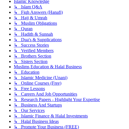
Islamic Knowledge
↳ Islam Q&A
↳ Fiqh Answers (Hanafi)
↳ Hajj & Umrah
↳ Muslim Obligations
↳ Quran
↳ Hadith & Sunnah
↳ Dua's & Supplications
↳ Success Stories
↳ Verified Members
↳ Brothers Section
↳ Sisters Section
Muslims Education & Halal Business
↳ Education
↳ Islamic Medicine (Unani)
↳ Online Courses (Free)
↳ Free Lessons
↳ Careers And Job Opportunities
↳ Research Papers - Highlight Your Expertise
↳ Business And Startups
↳ Our Services
↳ Islamic Finance & Halal Investments
↳ Halal Business Ideas
↳ Promote Your Business (FREE)