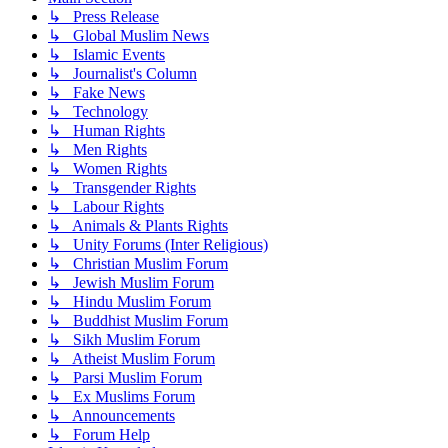
↳ Press Release
↳ Global Muslim News
↳ Islamic Events
↳ Journalist's Column
↳ Fake News
↳ Technology
↳ Human Rights
↳ Men Rights
↳ Women Rights
↳ Transgender Rights
↳ Labour Rights
↳ Animals & Plants Rights
↳ Unity Forums (Inter Religious)
↳ Christian Muslim Forum
↳ Jewish Muslim Forum
↳ Hindu Muslim Forum
↳ Buddhist Muslim Forum
↳ Sikh Muslim Forum
↳ Atheist Muslim Forum
↳ Parsi Muslim Forum
↳ Ex Muslims Forum
↳ Announcements
↳ Forum Help