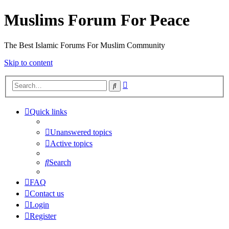
Muslims Forum For Peace
The Best Islamic Forums For Muslim Community
Skip to content
Advanced
Search
search
Quick links
Unanswered topics
Active topics
Search
FAQ
Contact us
Login
Register