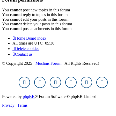
You
cannot
post new topics in this forum
You
cannot
reply to topics in this forum
You
cannot
edit your posts in this forum
You
cannot
delete your posts in this forum
You
cannot
post attachments in this forum
Home
Board index
All times are
UTC+05:30
Delete cookies
Contact us
© Copyright 2025 -
Muslims Forum
- All Rights Reserved!
Powered by
phpBB
® Forum Software © phpBB Limited
Privacy
|
Terms