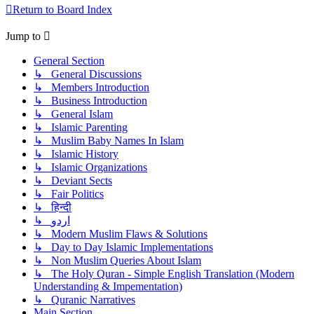
Return to Board Index
Jump to
General Section
↳ General Discussions
↳ Members Introduction
↳ Business Introduction
↳ General Islam
↳ Islamic Parenting
↳ Muslim Baby Names In Islam
↳ Islamic History
↳ Islamic Organizations
↳ Deviant Sects
↳ Fair Politics
↳ हिन्दी
↳ اردو
↳ Modern Muslim Flaws & Solutions
↳ Day to Day Islamic Implementations
↳ Non Muslim Queries About Islam
↳ The Holy Quran - Simple English Translation (Modern
Understanding & Impementation)
↳ Quranic Narratives
Main Section