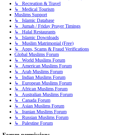
↳ Recreation & Travel
↳ Medical Tourism
Muslims Support
↳ Islamic Database
↳ Jumah / Friday Prayer Timings
↳ Halal Restaurants
↳ Islamic Downloads
↳ Muslim Matrimonial (Free)
↳ Apps, Scams & Fraud Verifications
Global Muslims Forum
↳ World Muslims Forum
↳ American Muslims Forum
↳ Arab Muslims Forum
↳ Indian Muslims Forum
↳ European Muslims Forum
↳ African Muslims Forum
↳ Australian Muslims Forum
↳ Canada Forum
↳ Asian Muslims Forum
↳ Iranian Muslims Forum
↳ Russian Muslims Forum
↳ Palestine Forum
Forum permissions