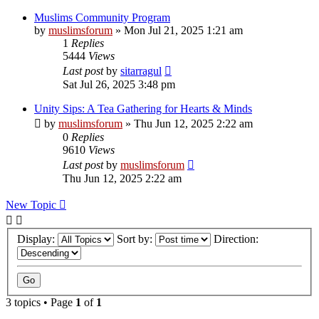
Muslims Community Program
by
muslimsforum
»
Mon Jul 21, 2025 1:21 am
1
Replies
5444
Views
Last post
by
sitarragul
Sat Jul 26, 2025 3:48 pm
Unity Sips: A Tea Gathering for Hearts & Minds
by
muslimsforum
»
Thu Jun 12, 2025 2:22 am
0
Replies
9610
Views
Last post
by
muslimsforum
Thu Jun 12, 2025 2:22 am
New Topic
Display:
Sort by:
Direction:
3 topics • Page
1
of
1