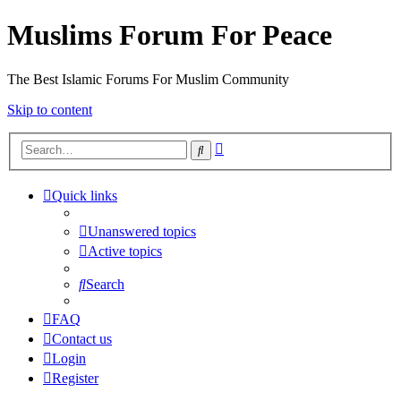
Muslims Forum For Peace
The Best Islamic Forums For Muslim Community
Skip to content
Advanced
Search
search
Quick links
Unanswered topics
Active topics
Search
FAQ
Contact us
Login
Register