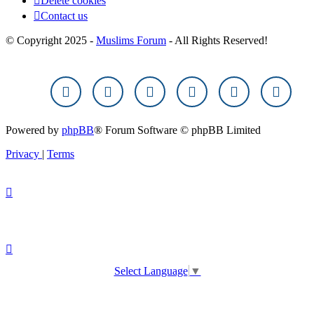
Delete cookies
Contact us
© Copyright 2025 -
Muslims Forum
- All Rights Reserved!
Powered by
phpBB
® Forum Software © phpBB Limited
Privacy
|
Terms
Select Language
▼