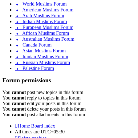
↳ World Muslims Forum
↳ American Muslims Forum
↳ Arab Muslims Forum
↳ Indian Muslims Forum
↳ European Muslims Forum
↳ African Muslims Forum
↳ Australian Muslims Forum
↳ Canada Forum
↳ Asian Muslims Forum
↳ Iranian Muslims Forum
↳ Russian Muslims Forum
↳ Palestine Forum
Forum permissions
You
cannot
post new topics in this forum
You
cannot
reply to topics in this forum
You
cannot
edit your posts in this forum
You
cannot
delete your posts in this forum
You
cannot
post attachments in this forum
Home
Board index
All times are
UTC+05:30