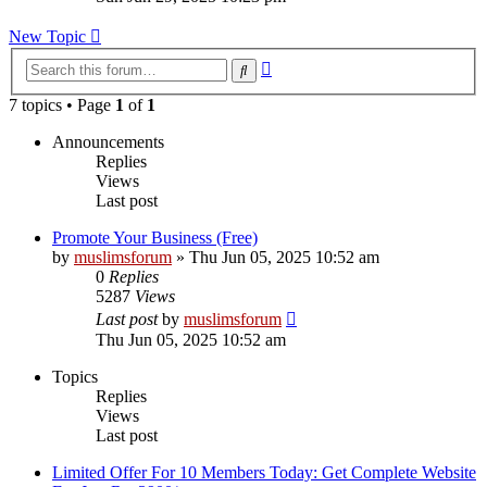
latest
post
New Topic
Advanced
Search
search
7 topics • Page
1
of
1
Announcements
Replies
Views
Last post
Promote Your Business (Free)
by
muslimsforum
»
Thu Jun 05, 2025 10:52 am
0
Replies
5287
Views
Last post
by
muslimsforum
Thu Jun 05, 2025 10:52 am
Topics
Replies
Views
Last post
Limited Offer For 10 Members Today: Get Complete Website