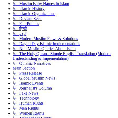
↳ Muslim Baby Names In Islam
↳ Islamic History
↳ Islamic Organizations
↳ Deviant Sects
↳ Fair Politics
↳ हिन्दी
↳ اردو
↳ Modern Muslim Flaws & Solutions
↳ Day to Day Islamic Implementations
↳ Non Muslim Queries About Islam
↳ The Holy Quran - Simple English Translation (Modern
Understanding & Impementation)
↳ Quranic Narratives
Main Section
↳ Press Release
↳ Global Muslim News
↳ Islamic Events
↳ Journalist's Column
↳ Fake News
↳ Technology
↳ Human Rights
↳ Men Rights
↳ Women Rights