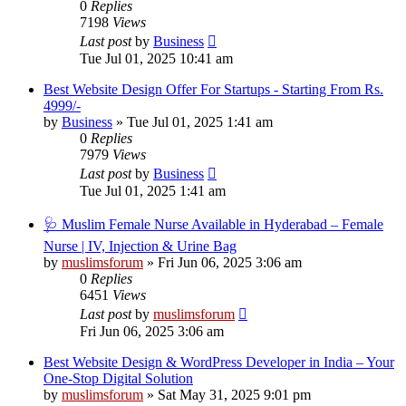
0
Replies
7198
Views
Last post
by
Business
Tue Jul 01, 2025 10:41 am
Best Website Design Offer For Startups - Starting From Rs.
4999/-
by
Business
»
Tue Jul 01, 2025 1:41 am
0
Replies
7979
Views
Last post
by
Business
Tue Jul 01, 2025 1:41 am
🩺 Muslim Female Nurse Available in Hyderabad – Female
Nurse | IV, Injection & Urine Bag
by
muslimsforum
»
Fri Jun 06, 2025 3:06 am
0
Replies
6451
Views
Last post
by
muslimsforum
Fri Jun 06, 2025 3:06 am
Best Website Design & WordPress Developer in India – Your
One-Stop Digital Solution
by
muslimsforum
»
Sat May 31, 2025 9:01 pm