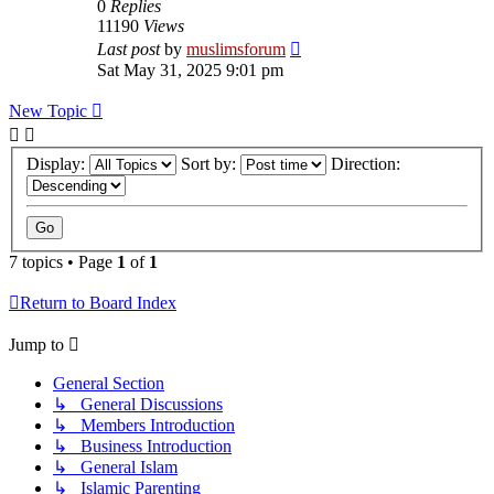
0
Replies
11190
Views
Last post
by
muslimsforum
Sat May 31, 2025 9:01 pm
New Topic
Display:
Sort by:
Direction:
7 topics • Page
1
of
1
Return to Board Index
Jump to
General Section
↳ General Discussions
↳ Members Introduction
↳ Business Introduction
↳ General Islam
↳ Islamic Parenting