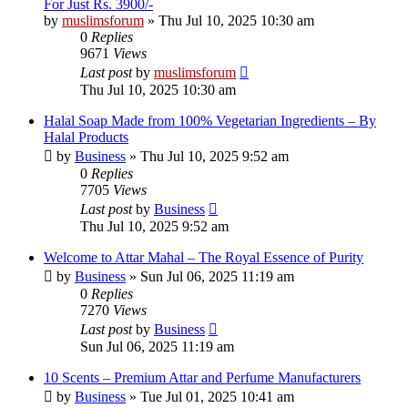
For Just Rs. 3900/-
by
muslimsforum
»
Thu Jul 10, 2025 10:30 am
0
Replies
9671
Views
Last post
by
muslimsforum
Thu Jul 10, 2025 10:30 am
Halal Soap Made from 100% Vegetarian Ingredients – By
Halal Products
by
Business
»
Thu Jul 10, 2025 9:52 am
0
Replies
7705
Views
Last post
by
Business
Thu Jul 10, 2025 9:52 am
Welcome to Attar Mahal – The Royal Essence of Purity
by
Business
»
Sun Jul 06, 2025 11:19 am
0
Replies
7270
Views
Last post
by
Business
Sun Jul 06, 2025 11:19 am
10 Scents – Premium Attar and Perfume Manufacturers
by
Business
»
Tue Jul 01, 2025 10:41 am