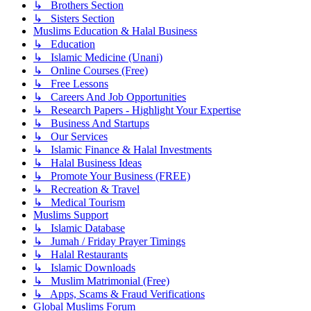
↳ Brothers Section
↳ Sisters Section
Muslims Education & Halal Business
↳ Education
↳ Islamic Medicine (Unani)
↳ Online Courses (Free)
↳ Free Lessons
↳ Careers And Job Opportunities
↳ Research Papers - Highlight Your Expertise
↳ Business And Startups
↳ Our Services
↳ Islamic Finance & Halal Investments
↳ Halal Business Ideas
↳ Promote Your Business (FREE)
↳ Recreation & Travel
↳ Medical Tourism
Muslims Support
↳ Islamic Database
↳ Jumah / Friday Prayer Timings
↳ Halal Restaurants
↳ Islamic Downloads
↳ Muslim Matrimonial (Free)
↳ Apps, Scams & Fraud Verifications
Global Muslims Forum