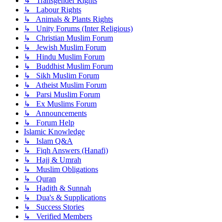
↳ Transgender Rights
↳ Labour Rights
↳ Animals & Plants Rights
↳ Unity Forums (Inter Religious)
↳ Christian Muslim Forum
↳ Jewish Muslim Forum
↳ Hindu Muslim Forum
↳ Buddhist Muslim Forum
↳ Sikh Muslim Forum
↳ Atheist Muslim Forum
↳ Parsi Muslim Forum
↳ Ex Muslims Forum
↳ Announcements
↳ Forum Help
Islamic Knowledge
↳ Islam Q&A
↳ Fiqh Answers (Hanafi)
↳ Hajj & Umrah
↳ Muslim Obligations
↳ Quran
↳ Hadith & Sunnah
↳ Dua's & Supplications
↳ Success Stories
↳ Verified Members