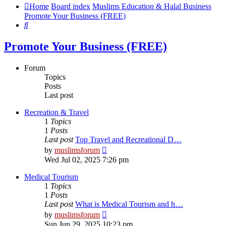
Home
Board index
Muslims Education & Halal Business
Promote Your Business (FREE)
Search
Promote Your Business (FREE)
Forum
Topics
Posts
Last post
Recreation & Travel
1
Topics
1
Posts
Last post
Top Travel and Recreational D…
View
by
muslimsforum
the
Wed Jul 02, 2025 7:26 pm
latest
post
Medical Tourism
1
Topics
1
Posts
Last post
What is Medical Tourism and h…
View
by
muslimsforum
the
Sun Jun 29, 2025 10:23 pm